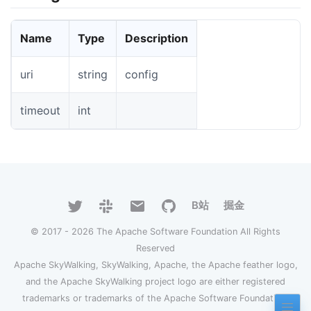
Name
Type
Description
uri
string
config
timeout
int
B站
掘金
© 2017 - 2026 The Apache Software Foundation All Rights
Reserved
Apache SkyWalking, SkyWalking, Apache, the Apache feather logo,
and the Apache SkyWalking project logo are either registered
trademarks or trademarks of the Apache Software Foundation.