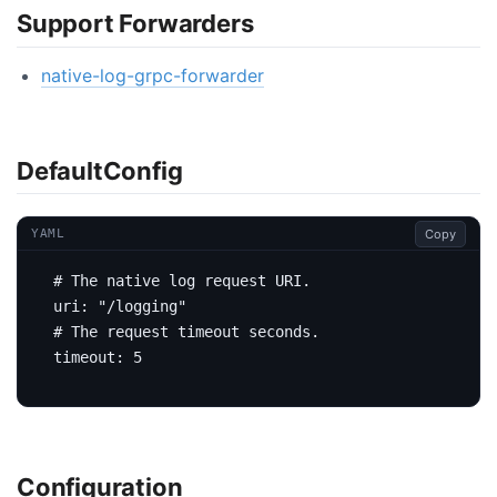
Support Forwarders
native-log-grpc-forwarder
DefaultConfig
Copy
YAML
# The native log request URI.
uri
:
"/logging"
# The request timeout seconds.
timeout
:
5
Configuration