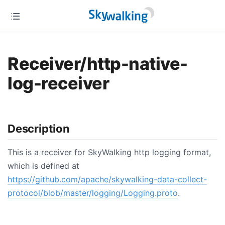
Receiver/http-native-
log-receiver
Description
This is a receiver for SkyWalking http logging format,
which is defined at
https://github.com/apache/skywalking-data-collect-
protocol/blob/master/logging/Logging.proto
.