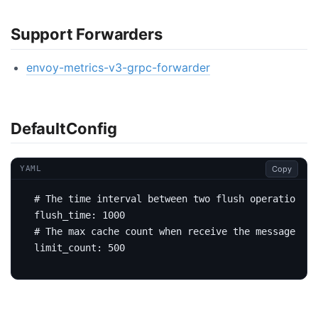
Support Forwarders
envoy-metrics-v3-grpc-forwarder
DefaultConfig
Copy
YAML
# The time interval between two flush operations. 
flush_time
:
1000
# The max cache count when receive the message
limit_count
:
500