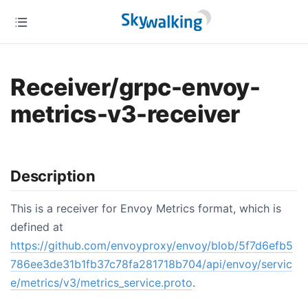
Receiver/grpc-envoy-
metrics-v3-receiver
Description
This is a receiver for Envoy Metrics format, which is
defined at
https://github.com/envoyproxy/envoy/blob/5f7d6efb5
786ee3de31b1fb37c78fa281718b704/api/envoy/servic
e/metrics/v3/metrics_service.proto
.