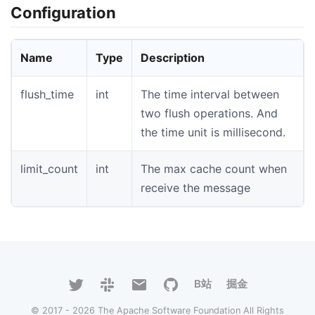
Configuration
Name
Type
Description
flush_time
int
The time interval between
two flush operations. And
the time unit is millisecond.
limit_count
int
The max cache count when
receive the message
B站
掘金
© 2017 - 2026 The Apache Software Foundation All Rights