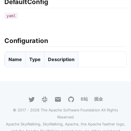
DefaultConfig
yaml
Configuration
Name
Type
Description
B站
掘金
© 2017 - 2026 The Apache Software Foundation All Rights
Reserved
Apache SkyWalking, SkyWalking, Apache, the Apache feather logo,