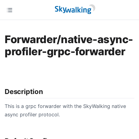
Forwarder/native-async-
profiler-grpc-forwarder
Description
This is a grpc forwarder with the SkyWalking native
async profiler protocol.