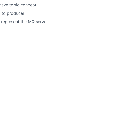
 have topic concept.
r to producer
 represent the MQ server