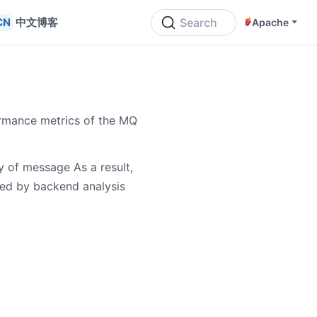
中文博客
Search
Apache
ormance metrics of the MQ
y of message As a result,
ed by backend analysis