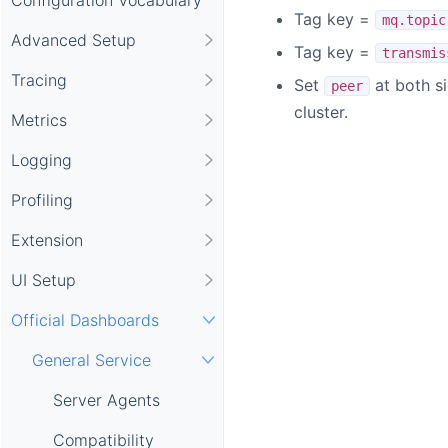
Tag key =
mq.topic
Advanced Setup
Tag key =
transmis
Tracing
Set
at both s
peer
cluster.
Metrics
Logging
Profiling
Extension
UI Setup
Official Dashboards
General Service
Server Agents
Compatibility