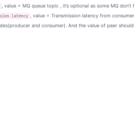
, value = MQ queue topic , it’s optional as some MQ don’t
, value = Transmission latency from consume
sion.latency
ides(producer and consumer). And the value of peer should