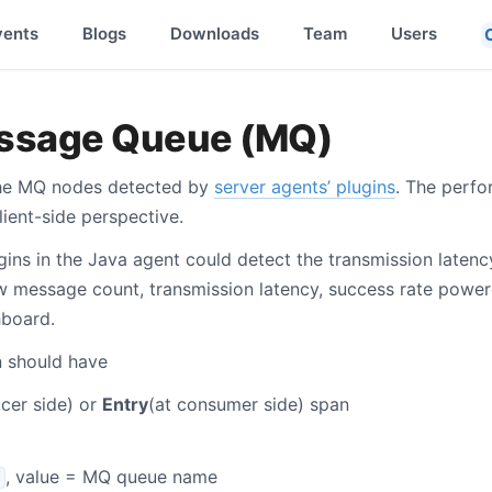
vents
Blogs
Downloads
Team
Users
essage Queue (MQ)
the MQ nodes detected by
server agents’ plugins
. The perf
ient-side perspective.
gins in the Java agent could detect the transmission latenc
 message count, transmission latency, success rate power
hboard.
 should have
cer side) or
Entry
(at consumer side) span
, value = MQ queue name