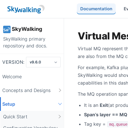
Documentation
E
SkyWalking
Virtual M
SkyWalking primary
repository and docs.
Virtual MQ represent 
are also from the MQ cl
VERSION:
For example, Kafka plu
SkyWalking would show
Welcome
capabilities in this das
Concepts and Designs
The MQ operation span
Setup
It is an
Exit
(at produ
Span’s layer == MQ
Quick Start
Tag key =
mq.queue
Configuration Vocabulary