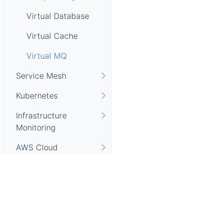
Virtual Database
Virtual Cache
Virtual MQ
Service Mesh
Kubernetes
Infrastructure
Monitoring
AWS Cloud
Monitoring
Browser Monitoring
Gateway Monitoring
Apache SkyWalking, SkyWalking, Apache, the Apache feathe
Database Monitoring