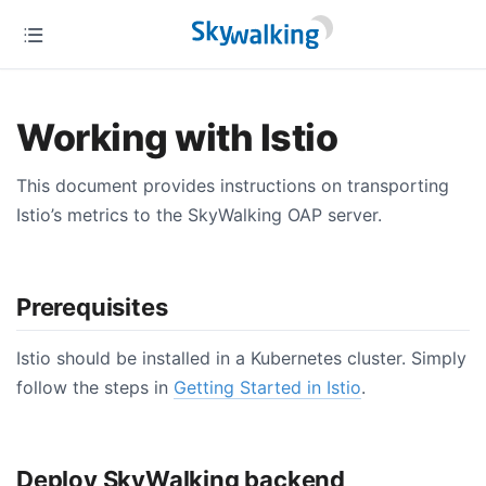
Working with Istio
This document provides instructions on transporting
Istio’s metrics to the SkyWalking OAP server.
Prerequisites
Istio should be installed in a Kubernetes cluster. Simply
follow the steps in
Getting Started in Istio
.
Deploy SkyWalking backend