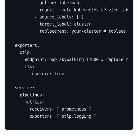
- 
action
:
labelmap
regex
:
__meta_kubernetes_service_label_(
- 
source_labels
:
[
]
target_label
:
cluster
replacement
:
your-cluster
# replace this
exporters
:
otlp
:
endpoint
:
oap.skywalking:11800
# replace this 
tls
:
insecure
:
true
service
:
pipelines
:
metrics
:
receivers
:
[
prometheus ]
exporters
:
[
otlp,logging ]