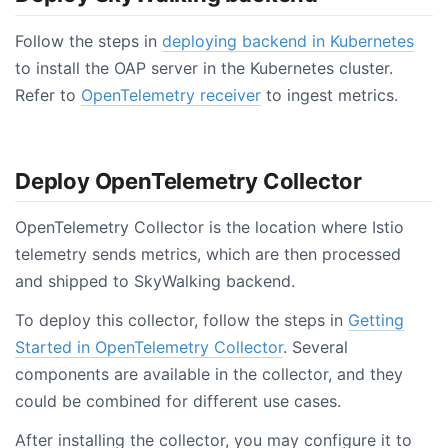
Follow the steps in
deploying backend in Kubernetes
to install the OAP server in the Kubernetes cluster.
Refer to
OpenTelemetry receiver
to ingest metrics.
Deploy OpenTelemetry Collector
OpenTelemetry Collector is the location where Istio
telemetry sends metrics, which are then processed
and shipped to SkyWalking backend.
To deploy this collector, follow the steps in
Getting
Started in OpenTelemetry Collector
. Several
components are available in the collector, and they
could be combined for different use cases.
After installing the collector, you may configure it to