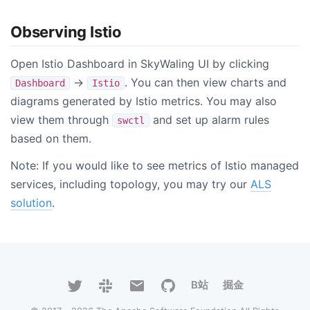
Observing Istio
Open Istio Dashboard in SkyWaling UI by clicking
->
. You can then view charts and
Dashboard
Istio
diagrams generated by Istio metrics. You may also
view them through
and set up alarm rules
swctl
based on them.
Note: If you would like to see metrics of Istio managed
services, including topology, you may try our
ALS
solution
.
B站
掘金