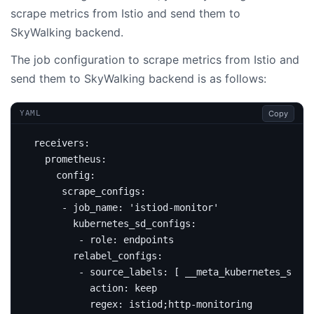
scrape metrics from Istio and send them to
SkyWalking backend.
The job configuration to scrape metrics from Istio and
send them to SkyWalking backend is as follows:
Copy
YAML
receivers
:
prometheus
:
config
:
scrape_configs
:
- 
job_name
:
'istiod-monitor'
kubernetes_sd_configs
:
- 
role
:
endpoints
relabel_configs
:
- 
source_labels
:
[
__meta_kubernetes_servi
action
:
keep
regex
:
istiod;http-monitoring