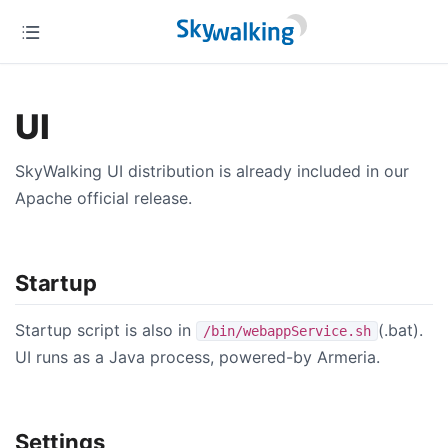
UI
SkyWalking UI distribution is already included in our
Apache official release.
Startup
Startup script is also in
(.bat).
/bin/webappService.sh
UI runs as a Java process, powered-by Armeria.
Settings