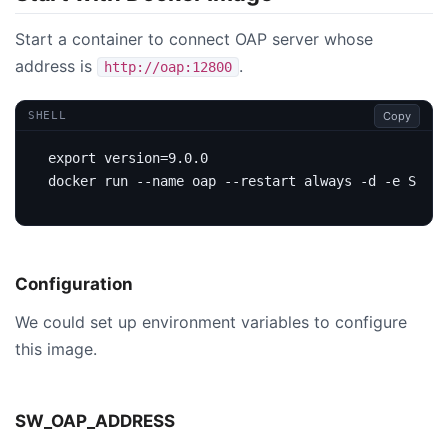
Start a container to connect OAP server whose
address is
.
http://oap:12800
Copy
SHELL
export
version
=
docker run --name oap --restart always -d -e 
SW_OA
Configuration
We could set up environment variables to configure
this image.
SW_OAP_ADDRESS