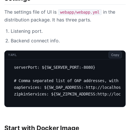
The settings file of UI is
in the
webapp/webapp.yml
distribution package. It has three parts.
Listening port.
Backend connect info.
Copy
YAML
serverPort
:
${SW_SERVER_PORT:-8080}
# Comma separated list of OAP addresses, with `htt
oapServices
:
${SW_OAP_ADDRESS:-http://localhost:12
zipkinServices
:
${SW_ZIPKIN_ADDRESS:http://localho
Start with Docker Image