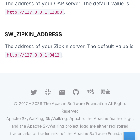
The address of your OAP server. The default value is
.
http://127.0.0.1:12800
SW_ZIPKIN_ADDRESS
The address of your Zipkin server. The default value is
.
http://127.0.0.1:9412
B站
掘金
© 2017 - 2026 The Apache Software Foundation All Rights
Reserved
Apache SkyWalking, SkyWalking, Apache, the Apache feather logo,
and the Apache SkyWalking project logo are either registered
trademarks or trademarks of the Apache Software Foundation.