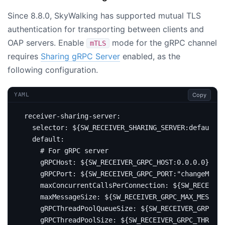
Since 8.8.0, SkyWalking has supported mutual TLS
authentication for transporting between clients and
OAP servers. Enable
mode for the gRPC channel
mTLS
requires
Sharing gRPC Server
enabled, as the
following configuration.
Copy
YAML
receiver-sharing-server
:
selector
:
${SW_RECEIVER_SHARING_SERVER:default}
default
:
# For gRPC server
gRPCHost
:
${SW_RECEIVER_GRPC_HOST:0.0.0.0}
gRPCPort
:
${SW_RECEIVER_GRPC_PORT:"changeMe"}
maxConcurrentCallsPerConnection
:
${SW_RECEIVER
maxMessageSize
:
${SW_RECEIVER_GRPC_MAX_MESSAGE
gRPCThreadPoolQueueSize
:
${SW_RECEIVER_GRPC_PO
gRPCThreadPoolSize
:
${SW_RECEIVER_GRPC_THREAD_