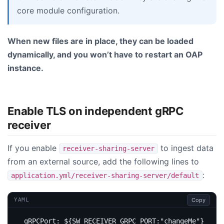
core module configuration.
When new files are in place, they can be loaded
dynamically, and you won’t have to restart an OAP
instance.
Enable TLS on independent gRPC
receiver
If you enable
to ingest data
receiver-sharing-server
from an external source, add the following lines to
:
application.yml/receiver-sharing-server/default
Copy
YAML
gRPCPort
:
${SW_RECEIVER_GRPC_PORT:"changeMe"}