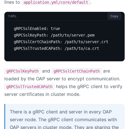
lines to
.
application.yml/core/default
Copy
YAML
gRPCSslEnabled
:
true
gRPCSslKeyPath
:
/path/to/server.pem
gRPCSslCertChainPath
:
/path/to/server.crt
gRPCSslTrustedCAPath
:
/path/to/ca.crt
and
are
gRPCSslKeyPath
gRPCSslCertChainPath
loaded by the OAP server to encrypt communication.
helps the gRPC client to verify
gRPCSslTrustedCAPath
server certificates in cluster mode.
There is a gRPC client and server in every OAP
server node. The gRPC client communicates with
OAP servers in cluster mode. They are sharing the