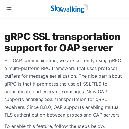
gRPC SSL transportation
support for OAP server
For OAP communication, we are currently using gRPC,
a multi-platform RPC framework that uses protocol
buffers for message serialization. The nice part about
gRPC is that it promotes the use of SSL/TLS to
authenticate and encrypt exchanges. Now OAP
supports enabling SSL transportation for gRPC
receivers. Since 8.8.0, OAP supports enabling mutual
TLS authentication between probes and OAP servers.
To enable this feature, follow the steps below.