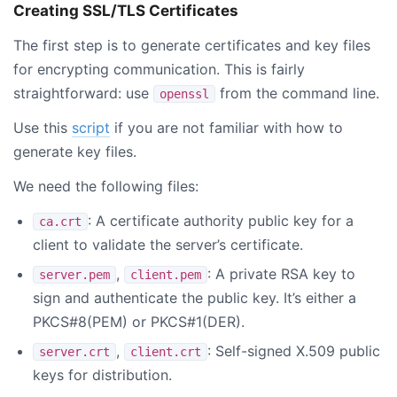
Creating SSL/TLS Certificates
The first step is to generate certificates and key files
for encrypting communication. This is fairly
straightforward: use
from the command line.
openssl
Use this
script
if you are not familiar with how to
generate key files.
We need the following files:
: A certificate authority public key for a
ca.crt
client to validate the server’s certificate.
,
: A private RSA key to
server.pem
client.pem
sign and authenticate the public key. It’s either a
PKCS#8(PEM) or PKCS#1(DER).
,
: Self-signed X.509 public
server.crt
client.crt
keys for distribution.