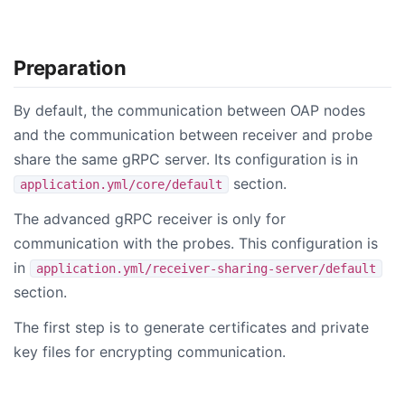
Preparation
By default, the communication between OAP nodes
and the communication between receiver and probe
share the same gRPC server. Its configuration is in
section.
application.yml/core/default
The advanced gRPC receiver is only for
communication with the probes. This configuration is
in
application.yml/receiver-sharing-server/default
section.
The first step is to generate certificates and private
key files for encrypting communication.