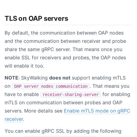
TLS on OAP servers
By default, the communication between OAP nodes
and the communication between receiver and probe
share the same gRPC server. That means once you
enable SSL for receivers and probes, the OAP nodes
will enable it too.
NOTE
: SkyWalking
does not
support enabling mTLS
on
. That means you
OAP server nodes communication
have to enable
for enabling
receiver-sharing-server
mTLS on communication between probes and OAP
servers. More details see
Enable mTLS mode on gRPC
receiver
.
You can enable gRPC SSL by adding the following