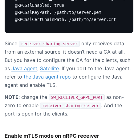
gRPCSslEnabled
:
true
gRPCSslKeyPath
:
/path/to/server.pem
gRPCSslCertChainPath
:
/path/to/server.crt
Since
only receives data
receiver-sharing-server
from an external source, it doesn’t need a CA at all.
But you have to configure the CA for the clients, such
as
Java agent
,
Satellite
. If you port to the Java agent,
refer to
the Java agent repo
to configure the Java
agent and enable TLS.
NOTE
: change the
as non-
SW_RECEIVER_GRPC_PORT
zero to enable
. And the
receiver-sharing-server
port is open for the clients.
Enable mTLS mode on gRPC receiver