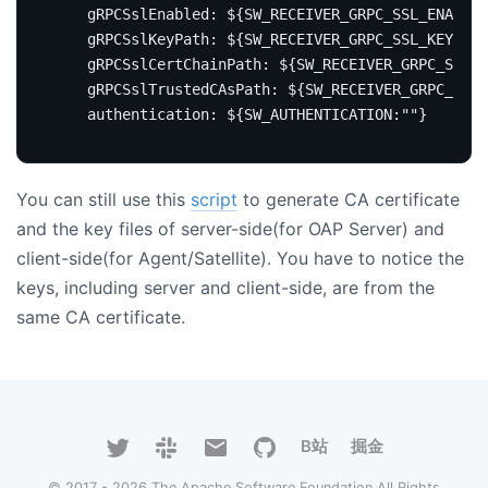
gRPCSslEnabled
:
${SW_RECEIVER_GRPC_SSL_ENABLED
gRPCSslKeyPath
:
${SW_RECEIVER_GRPC_SSL_KEY_PAT
gRPCSslCertChainPath
:
${SW_RECEIVER_GRPC_SSL_C
gRPCSslTrustedCAsPath
:
${SW_RECEIVER_GRPC_SSL_
authentication
:
${SW_AUTHENTICATION:""}
You can still use this
script
to generate CA certificate
and the key files of server-side(for OAP Server) and
client-side(for Agent/Satellite). You have to notice the
keys, including server and client-side, are from the
same CA certificate.
B站
掘金
© 2017 - 2026 The Apache Software Foundation All Rights