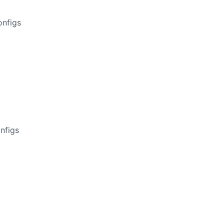
onfigs
nfigs