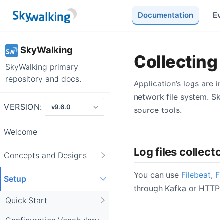
Documentation
E
SkyWalking
Collecting 
SkyWalking primary
repository and docs.
Application’s logs are 
network file system. S
VERSION:
source tools.
Welcome
Log files collect
Concepts and Designs
You can use
Filebeat
,
F
Setup
through Kafka or HTTP 
Quick Start
Configuration Vocabulary