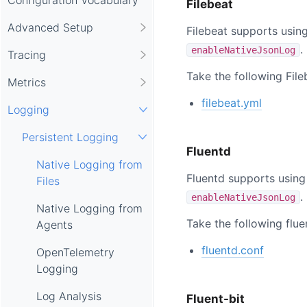
Filebeat
Advanced Setup
Filebeat supports usin
.
enableNativeJsonLog
Tracing
Take the following Fil
Metrics
filebeat.yml
Logging
Persistent Logging
Fluentd
Native Logging from
Fluentd supports using
Files
.
enableNativeJsonLog
Native Logging from
Take the following flue
Agents
fluentd.conf
OpenTelemetry
Logging
Log Analysis
Fluent-bit