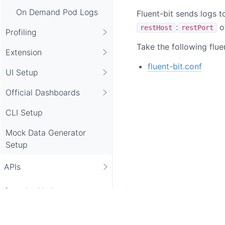
On Demand Pod Logs
Fluent-bit sends logs t
:
o
restHost
restPort
Profiling
Take the following flue
Extension
fluent-bit.conf
UI Setup
Official Dashboards
CLI Setup
Mock Data Generator
Setup
APIs
Security Notice
Academy