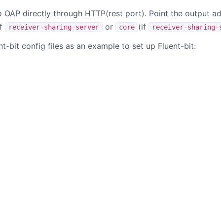
o OAP directly through HTTP(rest port). Point the output a
f
or
(if
receiver-sharing-server
core
receiver-sharing-
nt-bit config files as an example to set up Fluent-bit:
B站
掘金