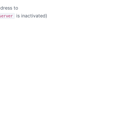
ddress to
is inactivated)
server