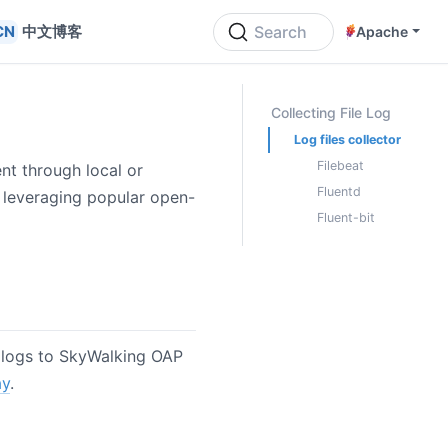
中文博客
Search
Apache
ON THIS PAGE
Collecting File Log
Log files collector
Filebeat
ent through local or
Fluentd
y leveraging popular open-
Fluent-bit
e logs to SkyWalking OAP
ay
.