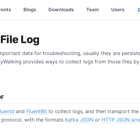
vents
Blogs
Downloads
Team
Users
File Log
important data for troubleshooting, usually they are persist
kyWalking provides ways to collect logs from those files b
or
luentd
and
FluentBit
to collect logs, and then transport th
protocol, with the formats
Kafka JSON
or
HTTP JSON arr