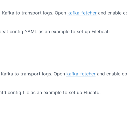
g Kafka to transport logs. Open
kafka-fetcher
and enable c
ebeat config YAML as an example to set up Filebeat:
 Kafka to transport logs. Open
kafka-fetcher
and enable co
ntd config file as an example to set up Fluentd: