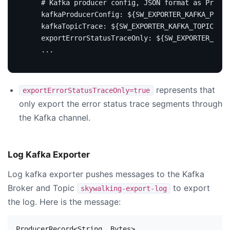
# Kafka producer config, JSON format as Proper
kafkaProducerConfig
:
${SW_EXPORTER_KAFKA_PRODU
kafkaTopicTrace
:
${SW_EXPORTER_KAFKA_TOPIC_TRA
exportErrorStatusTraceOnly
:
${SW_EXPORTER_KAFK
...
represents that
exportErrorStatusTraceOnly=true
only export the error status trace segments through
the Kafka channel.
Log Kafka Exporter
Log kafka exporter pushes messages to the Kafka
Broker and Topic
to export
skywalking-export-log
the log. Here is the message:
ProducerRecord<String, Bytes>
