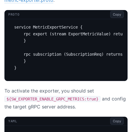
Copy
PROTO
service
 MetricExportService 
{
rpc
 export 
(
stream ExportMetricValue
)
returns
}
rpc
 subscription 
(
SubscriptionReq
)
returns
(
Su
}
}
To activate the exporter, you should set
and config
${SW_EXPORTER_ENABLE_GRPC_METRICS:true}
the target gRPC server address.
Copy
YAML