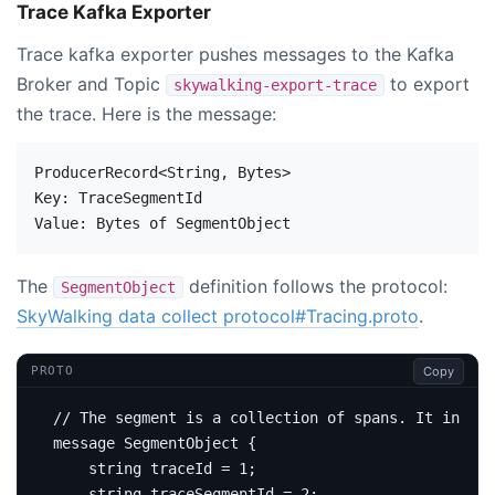
Trace Kafka Exporter
Trace kafka exporter pushes messages to the Kafka
Broker and Topic
to export
skywalking-export-trace
the trace. Here is the message:
ProducerRecord<String, Bytes>

Key: TraceSegmentId

The
definition follows the protocol:
SegmentObject
SkyWalking data collect protocol#Tracing.proto
.
Copy
PROTO
message
SegmentObject
{
string
 traceId 
=
1
;
string
 traceSegmentId 
=
2
;