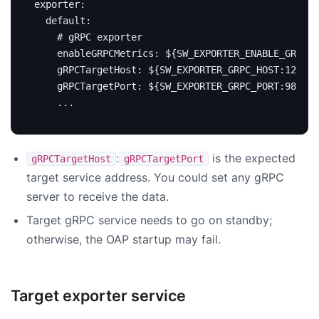
exporter
:
default
:
# gRPC exporter
enableGRPCMetrics
:
${SW_EXPORTER_ENABLE_GRPC_M
gRPCTargetHost
:
${SW_EXPORTER_GRPC_HOST:127.0.
gRPCTargetPort
:
${SW_EXPORTER_GRPC_PORT:9870}
...
:
is the expected
gRPCTargetHost
gRPCTargetPort
target service address. You could set any gRPC
server to receive the data.
Target gRPC service needs to go on standby;
otherwise, the OAP startup may fail.
Target exporter service