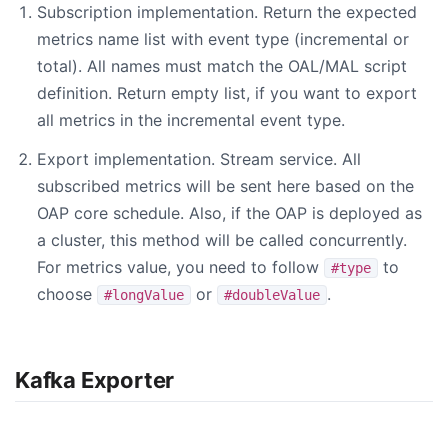
Subscription implementation. Return the expected
metrics name list with event type (incremental or
total). All names must match the OAL/MAL script
definition. Return empty list, if you want to export
all metrics in the incremental event type.
Export implementation. Stream service. All
subscribed metrics will be sent here based on the
OAP core schedule. Also, if the OAP is deployed as
a cluster, this method will be called concurrently.
For metrics value, you need to follow
to
#type
choose
or
.
#longValue
#doubleValue
Kafka Exporter