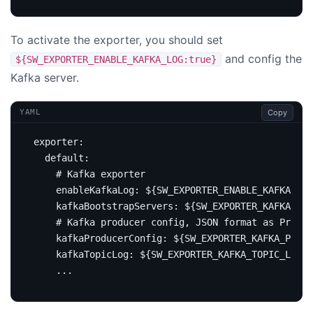
To activate the exporter, you should set
and config the
${SW_EXPORTER_ENABLE_KAFKA_LOG:true}
Kafka server.
Copy
YAML
exporter
:
default
:
# Kafka exporter
enableKafkaLog
:
${SW_EXPORTER_ENABLE_KAFKA_LOG
kafkaBootstrapServers
:
${SW_EXPORTER_KAFKA_SE
# Kafka producer config, JSON format as Proper
kafkaProducerConfig
:
${SW_EXPORTER_KAFKA_PRODU
kafkaTopicLog
:
${SW_EXPORTER_KAFKA_TOPIC_LOG:s
...