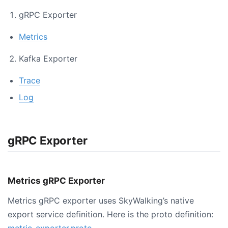
gRPC Exporter
Metrics
Kafka Exporter
Trace
Log
gRPC Exporter
Metrics gRPC Exporter
Metrics gRPC exporter uses SkyWalking’s native
export service definition. Here is the proto definition:
metric-exporter.proto
.