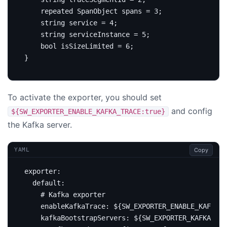
repeated
 SpanObject spans 
=
3
;
string
service
=
4
;
string
 serviceInstance 
=
5
;
bool
 isSizeLimited 
=
6
;
}
To activate the exporter, you should set
and config
${SW_EXPORTER_ENABLE_KAFKA_TRACE:true}
the Kafka server.
Copy
YAML
exporter
:
default
:
# Kafka exporter
enableKafkaTrace
:
${SW_EXPORTER_ENABLE_KAFKA_T
kafkaBootstrapServers
:
${SW_EXPORTER_KAFKA_SE