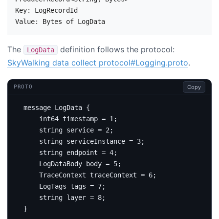
Key: LogRecordId

The
definition follows the protocol:
LogData
SkyWalking data collect protocol#Logging.proto
.
Copy
PROTO
message
LogData
{
int64
 timestamp 
=
1
;
string
service
=
2
;
string
 serviceInstance 
=
3
;
string
 endpoint 
=
4
;
    LogDataBody body 
=
5
;
    TraceContext traceContext 
=
6
;
    LogTags tags 
=
7
;
string
 layer 
=
8
;
}