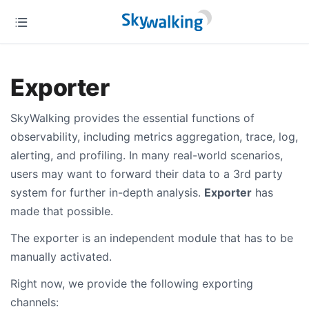
Exporter
SkyWalking provides the essential functions of
observability, including metrics aggregation, trace, log,
alerting, and profiling. In many real-world scenarios,
users may want to forward their data to a 3rd party
system for further in-depth analysis.
Exporter
has
made that possible.
The exporter is an independent module that has to be
manually activated.
Right now, we provide the following exporting
channels: