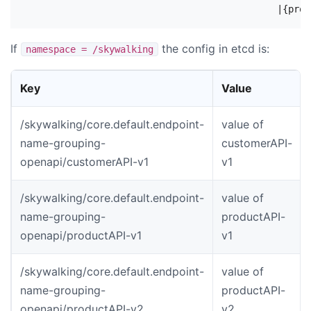
If
the config in etcd is:
namespace = /skywalking
Key
Value
/skywalking/core.default.endpoint-
value of
name-grouping-
customerAPI-
openapi/customerAPI-v1
v1
/skywalking/core.default.endpoint-
value of
name-grouping-
productAPI-
openapi/productAPI-v1
v1
/skywalking/core.default.endpoint-
value of
name-grouping-
productAPI-
openapi/productAPI-v2
v2