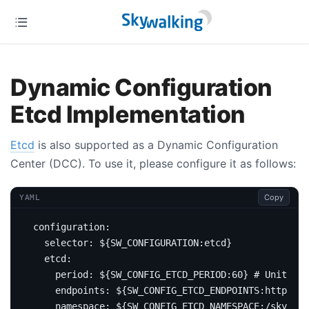
Dynamic Configuration
Etcd Implementation
Etcd
is also supported as a Dynamic Configuration
Center (DCC). To use it, please configure it as follows:
Copy
YAML
configuration
:
selector
:
${SW_CONFIGURATION:etcd}
etcd
:
period
:
${SW_CONFIG_ETCD_PERIOD:60}
# Unit sec
endpoints
:
${SW_CONFIG_ETCD_ENDPOINTS:http://l
namespace
:
${SW_CONFIG_ETCD_NAMESPACE:/skywalk