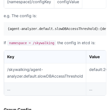
{namespace}/configKey
configValue
e.g. The config is:
If
the config in etcd is:
namespace = /skywalking
Key
Value
/skywalking/agent-
default:2
analyzer.default.slowDBAccessThreshold
…
…
Group Config