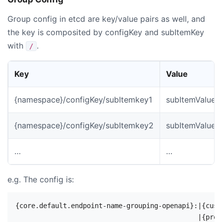
Group config in etcd are key/value pairs as well, and
the key is composited by configKey and subItemKey
with
.
/
Key
Value
{namespace}/configKey/subItemkey1
subItemValue1
{namespace}/configKey/subItemkey2
subItemValue2
…
…
e.g. The config is:
{core.default.endpoint-name-grouping-openapi}:|{cust
                                              |{prod