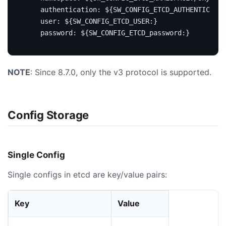
authentication
:
${SW_CONFIG_ETCD_AUTHENTICATIO
user
:
${SW_CONFIG_ETCD_USER:}
password
:
${SW_CONFIG_ETCD_password:}
NOTE
: Since 8.7.0, only the v3 protocol is supported.
Config Storage
Single Config
Single configs in etcd are key/value pairs:
Key
Value