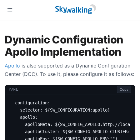
Dynamic Configuration
Apollo Implementation
Apollo
is also supported as a Dynamic Configuration
Center (DCC). To use it, please configure it as follows:
Copy
YAML
configuration
:
selector
:
${SW_CONFIGURATION:apollo}
apollo
:
apolloMeta
:
${SW_CONFIG_APOLLO:http://localhos
apolloCluster
:
${SW_CONFIG_APOLLO_CLUSTER:defa
apolloEnv
:
${SW_CONFIG_APOLLO_ENV:""}