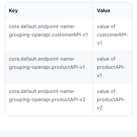
Key
Value
core.default.endpoint-name-
value of
grouping-openapi.customerAPI-v1
customerAPI-
v1
core.default.endpoint-name-
value of
grouping-openapi.productAPI-v1
productAPI-
v1
core.default.endpoint-name-
value of
grouping-openapi.productAPI-v2
productAPI-
v2