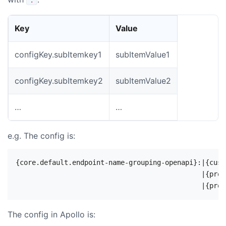
Key
Value
configKey.subItemkey1
subItemValue1
configKey.subItemkey2
subItemValue2
…
…
e.g. The config is:
{core.default.endpoint-name-grouping-openapi}:|{cust
                                              |{prod
The config in Apollo is: