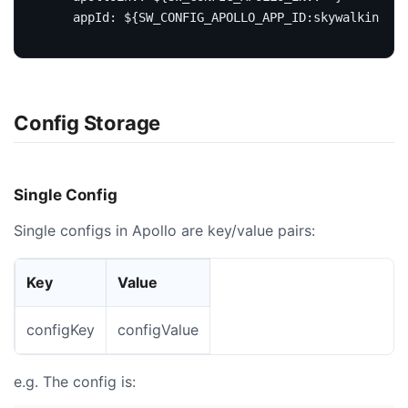
appId
:
${SW_CONFIG_APOLLO_APP_ID:skywalking}
Config Storage
Single Config
Single configs in Apollo are key/value pairs:
Key
Value
configKey
configValue
e.g. The config is: