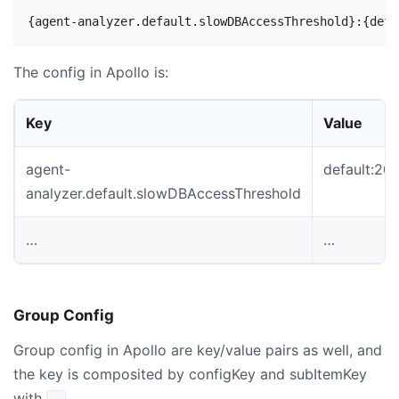
The config in Apollo is:
Key
Value
agent-
default:2
analyzer.default.slowDBAccessThreshold
…
…
Group Config
Group config in Apollo are key/value pairs as well, and
the key is composited by configKey and subItemKey
with
.
.