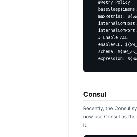
#Retry Policy
baseSleepTimeMs
maxRetries
:
${S
internalComHost
internalComPort
# Enable ACL
enableACL
:
${SW
schema
:
${SW_ZK
expression
:
${S
Consul
Recently, the Consul 
now use Consul as thei
it.