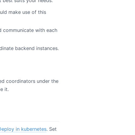
 best suits your needs.
uld make use of this
nd communicate with each
dinate backend instances.
ned coordinators under the
 it.
Deploy in kubernetes
. Set