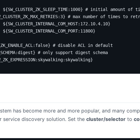
:
${SW_CLUSTER_ZK_SLEEP_TIME:1000}
# initial amount of t
W_CLUSTER_ZK_MAX_RETRIES:3}
# max number of times to ret
:
${SW_CLUSTER_INTERNAL_COM_HOST:172.10.4.10}
:
${SW_CLUSTER_INTERNAL_COM_PORT:11800}
_ZK_ENABLE_ACL:false}
# disable ACL in default
_SCHEMA:digest}
# only support digest schema
W_ZK_EXPRESSION:skywalking:skywalking}
system has become more and more popular, and many comp
r service discovery solution. Set the
cluster/selector
to
co