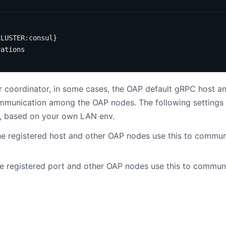
CLUSTER:consul}
rations
coordinator, in some cases, the OAP default gRPC host and
communication among the OAP nodes. The following settings 
y, based on your own LAN env.
e registered host and other OAP nodes use this to communi
e registered port and other OAP nodes use this to communi