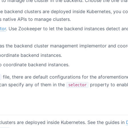
 to manage the cluster in the backend. Choose the one that
he backend clusters are deployed inside Kubernetes, you co
 native APIs to manage clusters.
tor
. Use Zookeeper to let the backend instances detect a
 as the backend cluster management implementor and coor
oordinate backend instances.
o coordinate backend instances.
file, there are default configurations for the aforementio
 can specify any of them in the
property to enable
selector
lusters are deployed inside Kubernetes. See the guides in