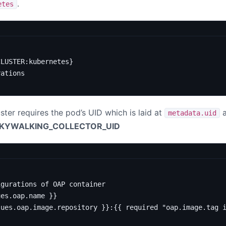
.
etes
CLUSTER:kubernetes}
rations
ter requires the pod’s UID which is laid at
a
metadata.uid
KYWALKING_COLLECTOR_UID
igurations of OAP container
ues.oap.name }}
lues.oap.image.repository }}:{{ required "oap.image.tag 