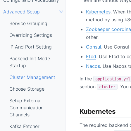
There are various ways
Kubernetes
. When t
Advanced Setup
method by using k8s
Service Grouping
Zookeeper coordina
Overriding Settings
other.
Consul
. Use Consul
IP And Port Setting
Etcd
. Use Etcd to c
Backend Init Mode
Startup
Nacos
. Use Nacos t
Cluster Management
In the
application.yml
section
. You
cluster
Choose Storage
Setup External
Communication
Kubernetes
Channels
The required backend c
Kafka Fetcher