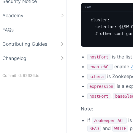
Security Notice
YAML
Academy
cluster
:
selector
:
${SW_
FAQs
# other configu
Contributing Guides
is the lis
hostPort
Changelog
enable
enableACL
Commit Id: 92636dd
is Zookeep
schema
is a ex
expression
,
hostPort
baseSle
Note:
If
is
Zookeeper ACL
and
pe
READ
WRITE