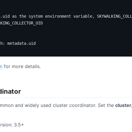
a.uid as the system environment variable, SKYWALKING_COL
LKING_COLLECTOR_UID
th
:
metadata.uid
m
for more details.
dinator
mmon and widely used cluster coordinator. Set the
cluster
rsion: 3.5+