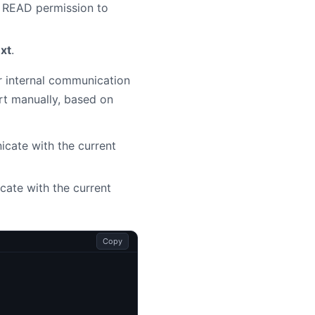
s READ permission to
ext
.
or internal communication
rt manually, based on
cate with the current
cate with the current
Copy