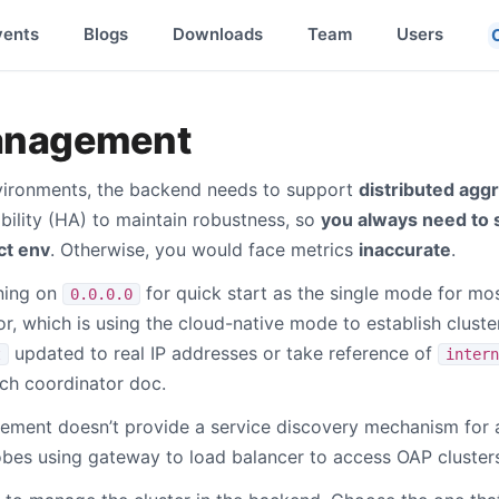
vents
Blogs
Downloads
Team
Users
anagement
vironments, the backend needs to support
distributed agg
bility (HA) to maintain robustness, so
you always need to
ct env
. Otherwise, you would face metrics
inaccurate
.
ening on
for quick start as the single mode for mo
0.0.0.0
r, which is using the cloud-native mode to establish cluster
updated to real IP addresses or take reference of
t
intern
ch coordinator doc.
ement doesn’t provide a service discovery mechanism for 
es using gateway to load balancer to access OAP clusters