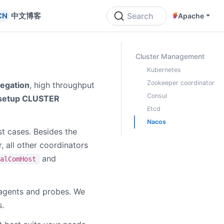
中文博客
Search
Apache
ON THIS PAGE
Cluster Management
Kubernetes
Zookeeper coordinator
regation
, high throughput
Consul
 setup CLUSTER
Etcd
Nacos
st cases. Besides the
, all other coordinators
and
alComHost
agents and probes. We
.