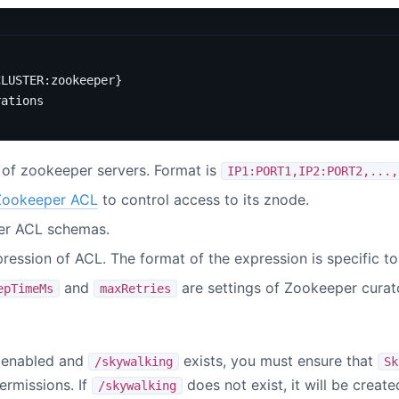
CLUSTER:zookeeper}
rations
t of zookeeper servers. Format is
IP1:PORT1,IP2:PORT2,...,
Zookeeper ACL
to control access to its znode.
er ACL schemas.
pression of ACL. The format of the expression is specific t
and
are settings of Zookeeper curato
epTimeMs
maxRetries
 enabled and
exists, you must ensure that
/skywalking
Sk
rmissions. If
does not exist, it will be creat
/skywalking