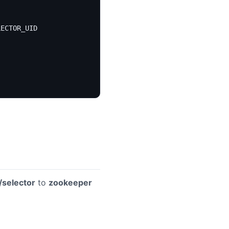
LECTOR_UID 
/selector
to
zookeeper