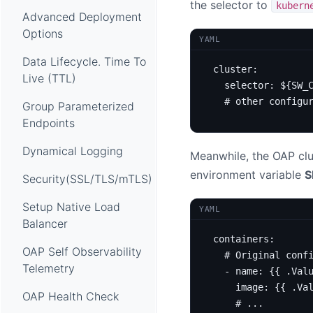
the selector to
kubern
Advanced Deployment
Options
YAML
Data Lifecycle. Time To
cluster
:
Live (TTL)
selector
:
${SW_
# other configu
Group Parameterized
Endpoints
Dynamical Logging
Meanwhile, the OAP clus
environment variable
S
Security(SSL/TLS/mTLS)
Setup Native Load
YAML
Balancer
containers
:
OAP Self Observability
# Original conf
Telemetry
- 
name
:
{{
.Val
image
:
{{
.Va
OAP Health Check
# ...