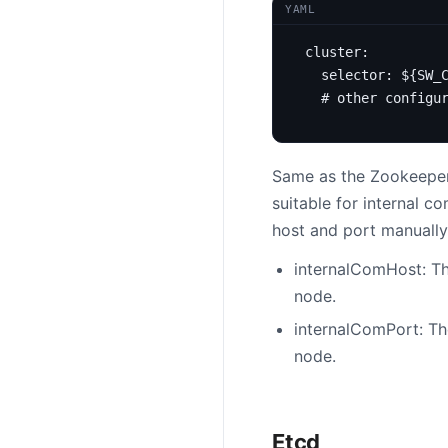
YAML
cluster
:
selector
:
${SW_
# other configu
Same as the Zookeeper 
suitable for internal 
host and port manuall
internalComHost: Th
node.
internalComPort: Th
node.
Etcd