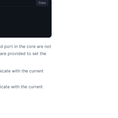
Copy
 port in the core are not
are provided to set the
cate with the current
cate with the current