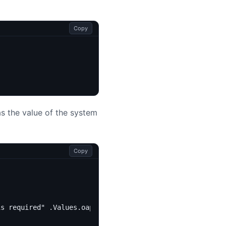
Copy
s the value of the system
Copy
is required" .Values.oap.image.tag }}