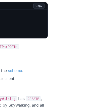
Copy
IPn:PORTn
o the
schema
.
r client.
has
,
yWalking
CREATE
ed by SkyWalking, and all