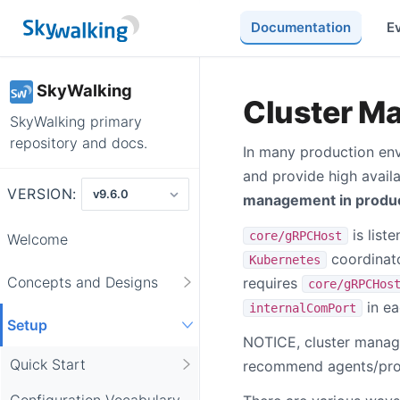
Documentation
E
SkyWalking
Cluster M
SkyWalking primary
repository and docs.
In many production en
and provide high availa
VERSION:
management in produ
is list
core/gRPCHost
Welcome
coordinato
Kubernetes
Concepts and Designs
requires
core/gRPCHos
in ea
internalComPort
Setup
NOTICE, cluster manag
Quick Start
recommend agents/prob
Configuration Vocabulary