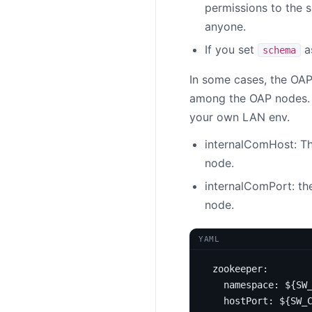
permissions to the 
anyone.
If you set
a
schema
In some cases, the OAP
among the OAP nodes. T
your own LAN env.
internalComHost: Th
node.
internalComPort: th
node.
YAML
zookeeper
:
namespace
:
${SW
hostPort
:
${SW_