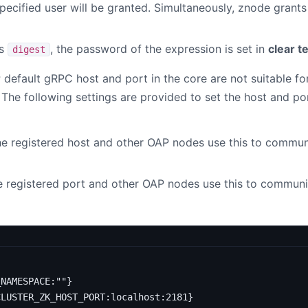
specified user will be granted. Simultaneously, znode grant
s
, the password of the expression is set in
clear t
digest
 default gRPC host and port in the core are not suitable f
he following settings are provided to set the host and po
e registered host and other OAP nodes use this to communi
e registered port and other OAP nodes use this to communi
_NAMESPACE:""}
CLUSTER_ZK_HOST_PORT:localhost:2181}