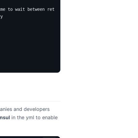
ime to wait between retries
ry
anies and developers
nsul
in the yml to enable