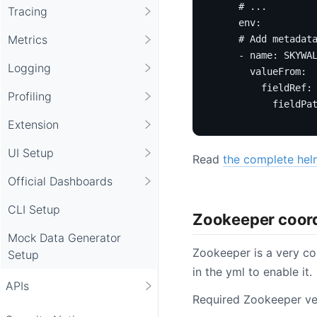
# ...
Tracing
env
:
Metrics
# Add metadat
- 
name
:
SKYWA
Logging
valueFrom
:
fieldRef
:
Profiling
fieldPa
Extension
UI Setup
Read
the complete hel
Official Dashboards
CLI Setup
Zookeeper coor
Mock Data Generator
Zookeeper is a very co
Setup
in the yml to enable it.
APIs
Required Zookeeper ve