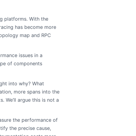
g platforms. With the
 tracing has become more
m topology map and RPC
ormance issues in a
scope of components
ight into why? What
ation, more spans into the
. We’ll argue this is not a
asure the performance of
tify the precise cause,