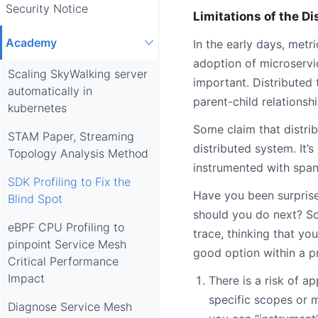
Security Notice
Limitations of the Di
Academy
In the early days, metr
adoption of microservi
Scaling SkyWalking server
important. Distributed
automatically in
parent-child relationshi
kubernetes
Some claim that distrib
STAM Paper, Streaming
distributed system. It’
Topology Analysis Method
instrumented with spans
SDK Profiling to Fix the
Have you been surprise
Blind Spot
should you do next? So
eBPF CPU Profiling to
trace, thinking that yo
pinpoint Service Mesh
good option within a p
Critical Performance
Impact
There is a risk of 
specific scopes or m
Diagnose Service Mesh