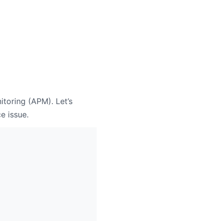
itoring (APM). Let’s
e issue.