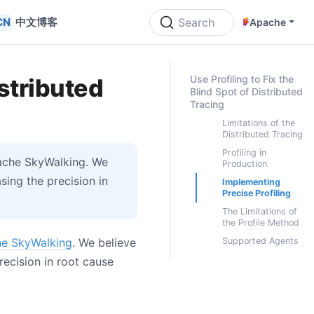
中文博客
Search
Apache
ON THIS PAGE
Use Profiling to Fix the
istributed
Blind Spot of Distributed
Tracing
Limitations of the
Distributed Tracing
Profiling in
pache SkyWalking. We
Production
ing the precision in
Implementing
Precise Profiling
The Limitations of
the Profile Method
e SkyWalking
. We believe
Supported Agents
ecision in root cause