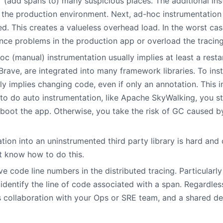
” (add spans to) many suspicious places. The additional in
he production environment. Next, ad-hoc instrumentation th
ed. This creates a valueless overhead load. In the worst ca
ce problems in the production app or overload the tracin
c (manual) instrumentation usually implies at least a resta
in Brave, are integrated into many framework libraries. To in
y implies changing code, even if only an annotation. This i
to do auto instrumentation, like Apache SkyWalking, you st
eboot the app. Otherwise, you take the risk of GC caused 
ation into an uninstrumented third party library is hard and
 know how to do this.
ve code line numbers in the distributed tracing. Particularl
to identify the line of code associated with a span. Regardle
s collaboration with your Ops or SRE team, and a shared de