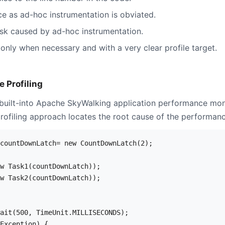
 as ad-hoc instrumentation is obviated.
sk caused by ad-hoc instrumentation.
only when necessary and with a very clear profile target.
 Profiling
s built-into Apache SkyWalking application performance mon
ofiling approach locates the root cause of the performanc
countDownLatch= new CountDownLatch(2);

w Task1(countDownLatch));

w Task2(countDownLatch));

ait(500, TimeUnit.MILLISECONDS);

Exception) {
