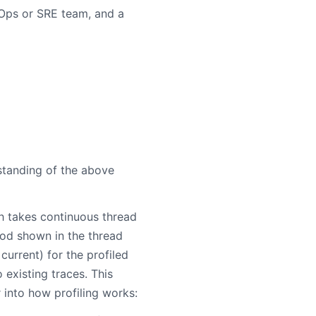
 Ops or SRE team, and a
standing of the above
h takes continuous thread
od shown in the thread
 current) for the profiled
 existing traces. This
 into how profiling works: