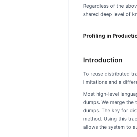
Regardless of the abov
shared deep level of kn
Profiling in Producti
Introduction
To reuse distributed t
limitations and a diffe
Most high-level langua
dumps. We merge the t
dumps. The key for distr
method. Using this trac
allows the system to a