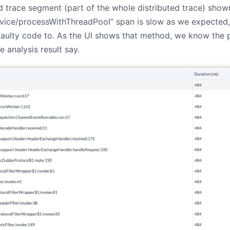
led trace segment (part of the whole distributed trace) sho
vice/processWithThreadPool” span is slow as we expected,
aulty code to. As the UI shows that method, we know the pr
le analysis result say.