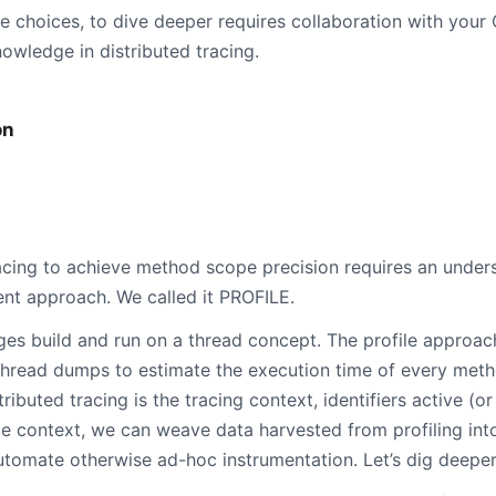
e choices, to dive deeper requires collaboration with your
owledge in distributed tracing.
on
racing to achieve method scope precision requires an under
rent approach. We called it PROFILE.
ges build and run on a thread concept. The profile approac
hread dumps to estimate the execution time of every meth
ibuted tracing is the tracing context, identifiers active (or
e context, we can weave data harvested from profiling into
utomate otherwise ad-hoc instrumentation. Let’s dig deeper