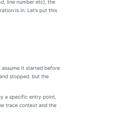
, line number etc), the
on is in. Let’s put this
 assume it started before
 and stopped. but the
a specific entry point,
he trace context and the