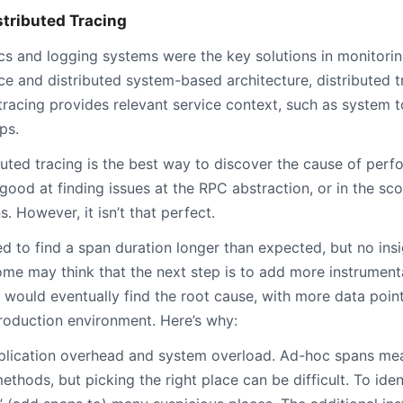
stributed Tracing
ics and logging systems were the key solutions in monitorin
ce and distributed system-based architecture, distributed
 tracing provides relevant service context, such as syste
ps.
uted tracing is the best way to discover the cause of perf
s good at finding issues at the RPC abstraction, or in the 
. However, it isn’t that perfect.
d to find a span duration longer than expected, but no ins
me may think that the next step is to add more instrument
u would eventually find the root cause, with more data points
roduction environment. Here’s why:
application overhead and system overload. Ad-hoc spans me
ethods, but picking the right place can be difficult. To iden