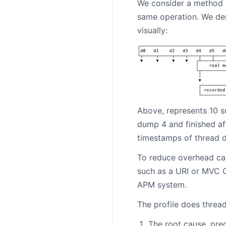
We consider a method i
same operation. We der
visually:
Above, represents 10 s
dump 4 and finished af
timestamps of thread 
To reduce overhead cau
such as a URI or MVC C
APM system.
The profile does threa
The root cause, prec