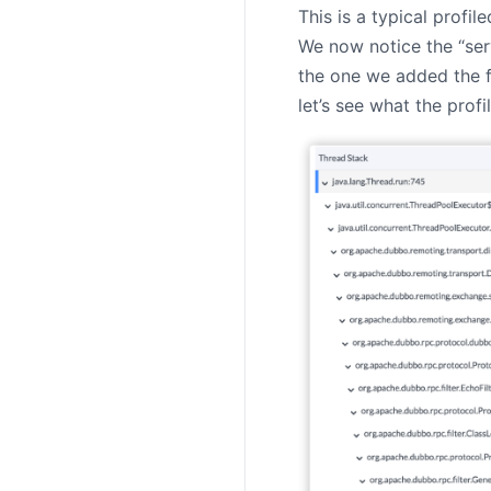
This is a typical profi
We now notice the “ser
the one we added the f
let’s see what the profi