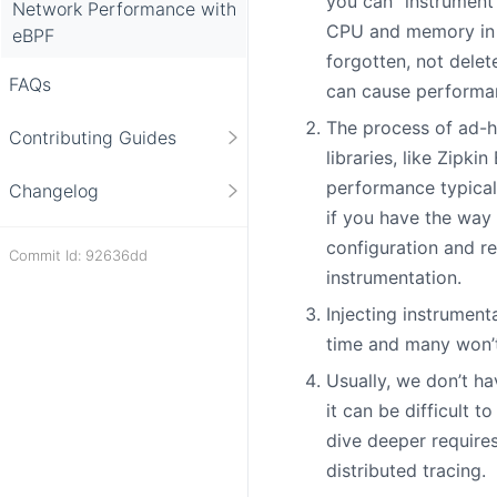
you can “instrument
Network Performance with
CPU and memory in t
eBPF
forgotten, not delet
FAQs
can cause performan
The process of ad-ho
Contributing Guides
libraries, like Zipk
performance typicall
Changelog
if you have the way 
configuration and r
Commit Id: 92636dd
instrumentation.
Injecting instrument
time and many won’t
Usually, we don’t ha
it can be difficult 
dive deeper require
distributed tracing.