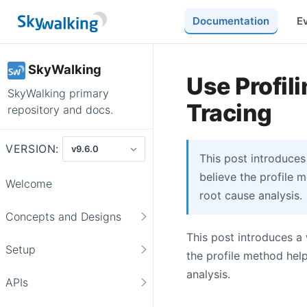
Documentation
E
SkyWalking
Use Profili
SkyWalking primary
Tracing
repository and docs.
VERSION:
This post introduces
believe the profile 
Welcome
root cause analysis.
Concepts and Designs
This post introduces a
Setup
the profile method hel
analysis.
APIs