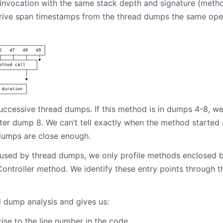
nvocation with the same stack depth and signature (method
ive span timestamps from the thread dumps the same operati
uccessive thread dumps. If this method is in dumps 4-8, we
ter dump 8. We can’t tell exactly when the method started
dumps are close enough.
sed by thread dumps, we only profile methods enclosed by 
ontroller method. We identify these entry points through t
d dump analysis and gives us:
ise to the line number in the code.