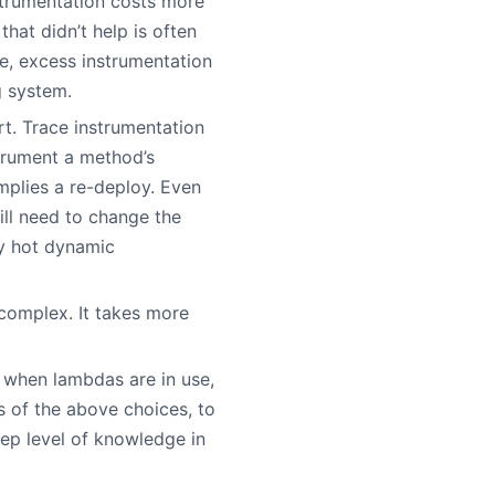
strumentation costs more
at didn’t help is often
se, excess instrumentation
g system.
rt. Trace instrumentation
strument a method’s
mplies a re-deploy. Even
ill need to change the
by hot dynamic
 complex. It takes more
y when lambdas are in use,
ss of the above choices, to
ep level of knowledge in