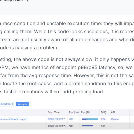
 race condition and unstable execution time: they will imp
calling them. While this code looks suspicious, it is represe
team are not usually aware of all code changes and who d
ode is causing a problem.
sting, the above code is not always slow: it only happens w
APM, we have metrics of endpoint p99/p95 latency, so, we a
 far from the avg response time. However, this is not the 
o locate the root cause, add a profile condition to this endp
faster executions will not add profiling load.