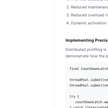
Reduced maintenance
Reduced overload ri
Dynamic activation: 
Implementing Precise
Distributed profiling i
demonstrate how the pr
final CountDownLatch
threadPool.submit(ne
threadPool.submit(ne
try {

   countDownLatch.aw
} catch (Interrupted