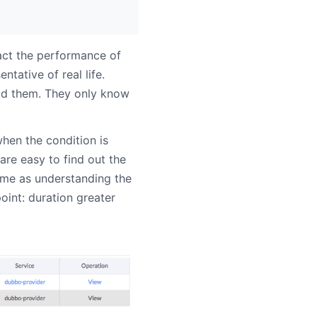
act the performance of
ntative of real life.
id them. They only know
hen the condition is
re easy to find out the
same as understanding the
oint: duration greater