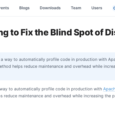
vents
Blogs
Downloads
Team
Users
ng to Fix the Blind Spot of D
 a way to automatically profile code in production with A
method helps reduce maintenance and overhead while increas
 way to automatically profile code in production with
Apach
ps reduce maintenance and overhead while increasing the pr