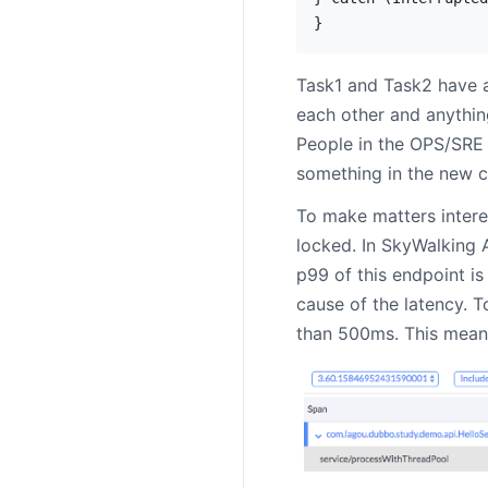
Task1 and Task2 have a
each other and anything 
People in the OPS/SRE 
something in the new c
To make matters intere
locked. In SkyWalking 
p99 of this endpoint is
cause of the latency. T
than 500ms. This means 