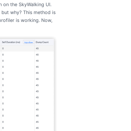
wn on the SkyWalking UI.
 but why? This method is
ofiler is working. Now,