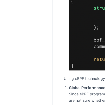
Using eBPF technology,
Global Performance
Since eBPF programs 
are not sure whethe