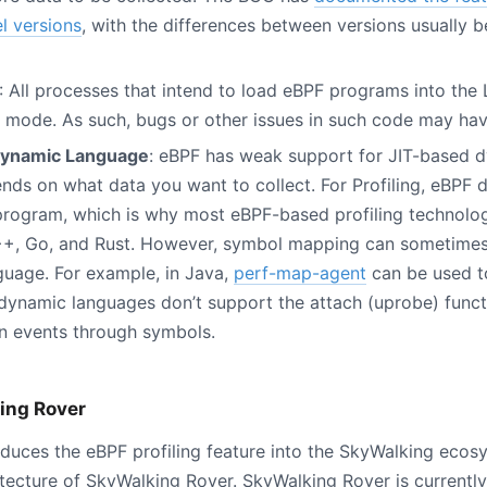
el versions
, with the differences between versions usually 
: All processes that intend to load eBPF programs into the
d mode. As such, bugs or other issues in such code may hav
Dynamic Language
: eBPF has weak support for JIT-based 
ends on what data you want to collect. For Profiling, eBPF
program, which is why most eBPF-based profiling technolog
++, Go, and Rust. However, symbol mapping can sometimes
guage. For example, in Java,
perf-map-agent
can be used t
ynamic languages don’t support the attach (uprobe) functi
on events through symbols.
ing Rover
duces the eBPF profiling feature into the SkyWalking ecos
itecture of SkyWalking Rover. SkyWalking Rover is currentl