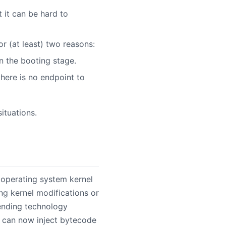
t it can be hard to
or (at least) two reasons:
n the booting stage.
there is no endpoint to
ituations.
operating system kernel
ing kernel modifications or
rending technology
s can now inject bytecode