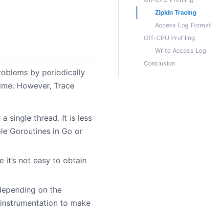
Zipkin Tracing
Access Log Format
Off-CPU Profiling
Write Access Log
Conclusion
roblems by periodically
time. However, Trace
a single thread. It is less
le Goroutines in Go or
e it’s not easy to obtain
 depending on the
 instrumentation to make