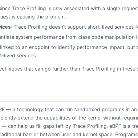
Since Trace Profiling is only associated with a single reques
uest is causing the problem.
vices
: Trace Profiling doesn’t support short-lived services f
erentiate system performance from class code manipulation i
s linked to an endpoint to identify performance impact, but 
-lived services.
techniques that can go further than Trace Profiling in these s
PF — a technology that can run sandboxed programs in an 
iciently extend the capabilities of the kernel without requir
— can help us fill gaps left by Trace Profiling. eBPF is a t
traditional barrier between user and kernel space. Program