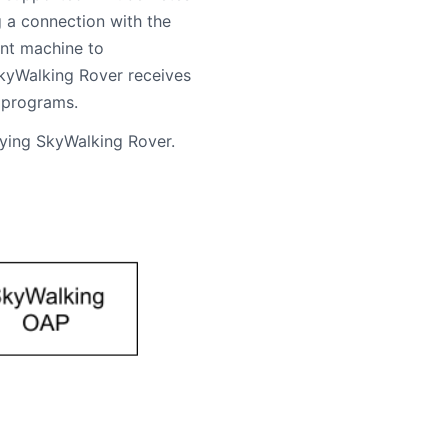
g a connection with the
ent machine to
SkyWalking Rover receives
 programs.
oying SkyWalking Rover.