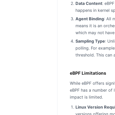
Data Content
: eBPF
happens in kernel spa
Agent Binding
: All
means it is an orche
which may not have 
Sampling Type
: Unl
polling. For example
threshold. This can 
eBPF Limitations
While eBPF offers sign
eBPF has a number of l
impact is limited.
Linux Version Req
versions offering m