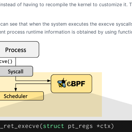
 instead of having to recompile the kernel to customize it. Th
e can see that when the system executes the execve syscall
ent process runtime information is obtained by using functio