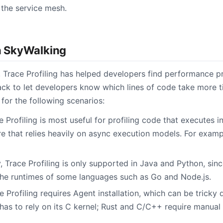
the service mesh.
in SkyWalking
, Trace Profiling has helped developers find performance p
ack to let developers know which lines of code take more 
e for the following scenarios:
e Profiling is most useful for profiling code that executes in 
re that relies heavily on async execution models. For examp
y, Trace Profiling is only supported in Java and Python, sinc
 the runtimes of some languages such as Go and Node.js.
ce Profiling requires Agent installation, which can be tricky
 has to rely on its C kernel; Rust and C/C++ require manual