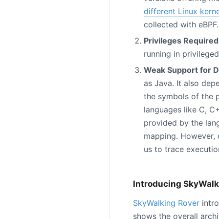
different Linux kern
collected with eBPF.
Privileges Required
running in privilege
Weak Support for 
as Java. It also dep
the symbols of the 
languages like C, C
provided by the lan
mapping. However, d
us to trace executi
Introducing SkyWalk
SkyWalking Rover
intro
shows the overall arch