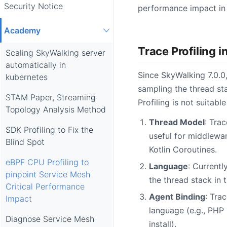
Security Notice
performance impact in 
Academy
Trace Profiling 
Scaling SkyWalking server
automatically in
Since SkyWalking 7.0.0
kubernetes
sampling the thread st
STAM Paper, Streaming
Profiling is not suitabl
Topology Analysis Method
Thread Model
: Trac
SDK Profiling to Fix the
useful for middlewa
Blind Spot
Kotlin Coroutines.
eBPF CPU Profiling to
Language
: Currentl
pinpoint Service Mesh
the thread stack in
Critical Performance
Agent Binding
: Tra
Impact
language (e.g., PHP
Diagnose Service Mesh
install).