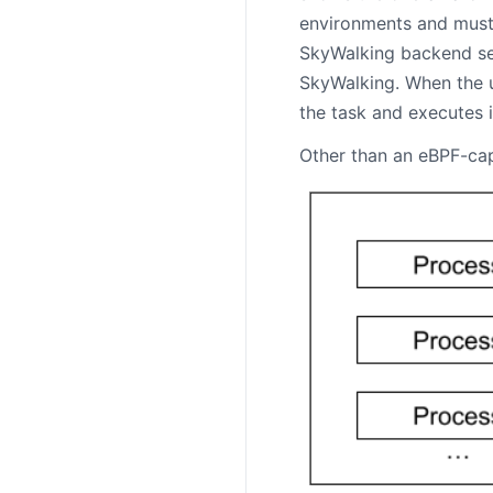
environments and must 
SkyWalking backend ser
SkyWalking. When the u
the task and executes 
Other than an eBPF-cap