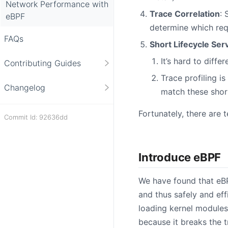
Network Performance with
Trace Correlation
: 
eBPF
determine which req
FAQs
Short Lifecycle Ser
It’s hard to diff
Contributing Guides
Trace profiling i
Changelog
match these short
Fortunately, there are 
Commit Id: 92636dd
Introduce eBPF
We have found that eB
and thus safely and eff
loading kernel modules 
because it breaks the 