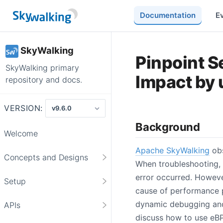
Documentation
E
SkyWalking
Pinpoint S
SkyWalking primary
Impact by 
repository and docs.
VERSION:
Background
Welcome
Apache SkyWalking
obs
Concepts and Designs
When troubleshooting, 
error occurred. However
Setup
cause of performance p
dynamic debugging and t
APIs
discuss how to use eBP