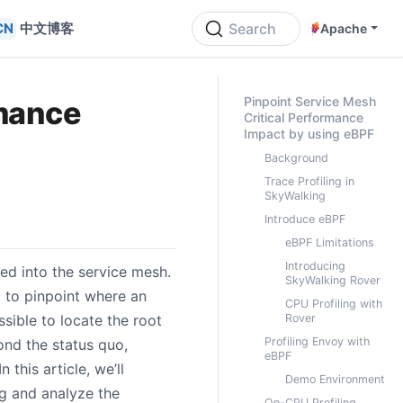
中文博客
Search
Apache
ON THIS PAGE
Pinpoint Service Mesh
rmance
Critical Performance
Impact by using eBPF
Background
Trace Profiling in
SkyWalking
Introduce eBPF
eBPF Limitations
Introducing
ed into the service mesh.
SkyWalking Rover
g to pinpoint where an
CPU Profiling with
sible to locate the root
Rover
Profiling Envoy with
nd the status quo,
eBPF
this article, we’ll
Demo Environment
ng and analyze the
On-CPU Profiling