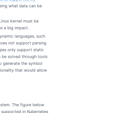
being what data can be
 Linux kernel must be
e a big impact.
dynamic languages, such
 does not support parsing
ies only support static
 be solved through tools
o generate the symbol
onality that would allow
ystem. The figure below
y supported in Kubernetes