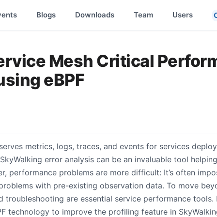
vents
Blogs
Downloads
Team
Users
ervice Mesh Critical Perfo
using eBPF
erves metrics, logs, traces, and events for services deploy
SkyWalking error analysis can be an invaluable tool helpin
, performance problems are more difficult: It’s often impos
roblems with pre-existing observation data. To move beyo
roubleshooting are essential service performance tools. In 
F technology to improve the profiling feature in SkyWalki