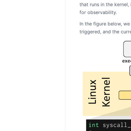
that runs in the kernel,
for observability.
In the figure below, w
triggered, and the curr