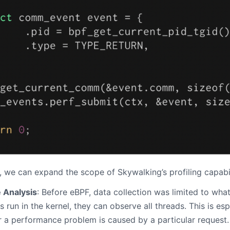
 we can expand the scope of Skywalking’s profiling capabil
 Analysis
: Before eBPF, data collection was limited to wha
run in the kernel, they can observe all threads. This is es
r a performance problem is caused by a particular request.