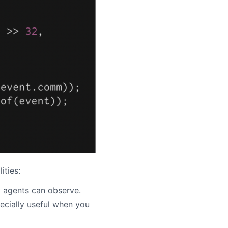
ities:
t agents can observe.
pecially useful when you