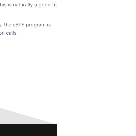
is is naturally a good fit
s, the eBPF program is
n calls.