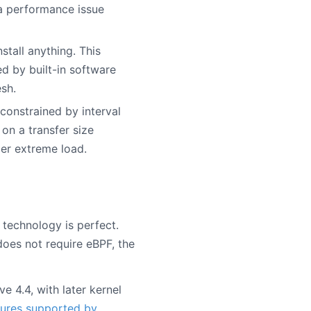
 a performance issue
stall anything. This
ed by built-in software
sh.
 constrained by interval
on a transfer size
der extreme load.
 technology is perfect.
does not require eBPF, the
e 4.4, with later kernel
ures supported by