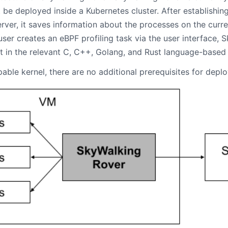
be deployed inside a Kubernetes cluster. After establishin
ver, it saves information about the processes on the curr
ser creates an eBPF profiling task via the user interface, 
it in the relevant C, C++, Golang, and Rust language-based
able kernel, there are no additional prerequisites for depl