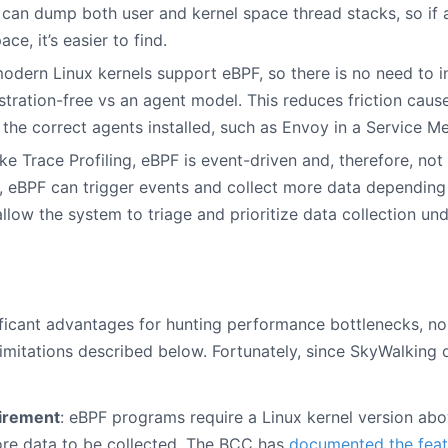
 can dump both user and kernel space thread stacks, so if
ce, it’s easier to find.
 modern Linux kernels support eBPF, so there is no need to in
stration-free vs an agent model. This reduces friction caus
the correct agents installed, such as Envoy in a Service Me
ike Trace Profiling, eBPF is event-driven and, therefore, not
, eBPF can trigger events and collect more data depending 
allow the system to triage and prioritize data collection un
ificant advantages for hunting performance bottlenecks, no
imitations described below. Fortunately, since SkyWalking 
uirement
: eBPF programs require a Linux kernel version abov
ore data to be collected. The BCC has
documented the feat