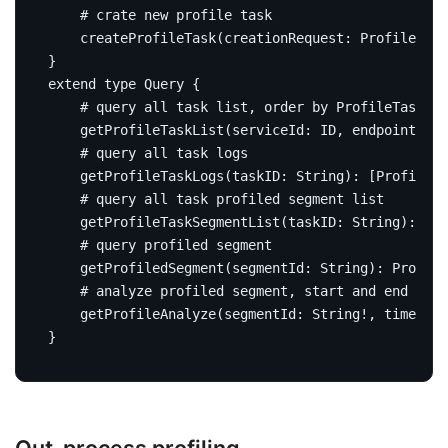
# crate new profile task
createProfileTask
(
creationRequest
:
ProfileTask
}
extend
type
Query
{
# query all task list, order by ProfileTask#st
getProfileTaskList
(
serviceId
:
ID
,
endpointName
# query all task logs
getProfileTaskLogs
(
taskID
:
String
):
[
ProfileTa
# query all task profiled segment list
getProfileTaskSegmentList
(
taskID
:
String
):
[
Ba
# query profiled segment
getProfiledSegment
(
segmentId
:
String
):
Profile
# analyze profiled segment, start and end time
getProfileAnalyze
(
segmentId
:
String
!,
timeRang
}