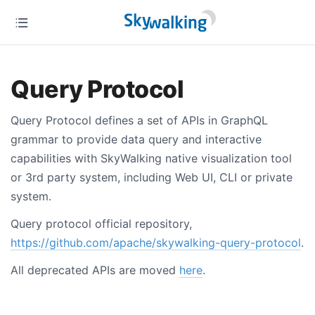
Query Protocol
Query Protocol defines a set of APIs in GraphQL
grammar to provide data query and interactive
capabilities with SkyWalking native visualization tool
or 3rd party system, including Web UI, CLI or private
system.
Query protocol official repository,
https://github.com/apache/skywalking-query-protocol
.
All deprecated APIs are moved
here
.