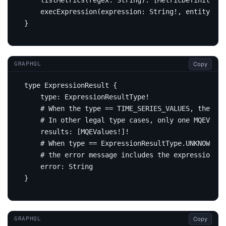
listMetrics
(
regex
:
String
):
[
MetricDefinition
!
execExpression
(
expression
:
String
!,
entity
:
En
}
Copy
GRAPHQL
type
ExpressionResult
{
type
:
ExpressionResultType
!
# When the type == TIME_SERIES_VALUES, the re
# In other legal type cases, only one MQEValue
results
:
[
MQEValues
!]!
# When type == ExpressionResultType.UNKNOWN,
# the error message includes the expression re
error
:
String
}
Copy
GRAPHQL