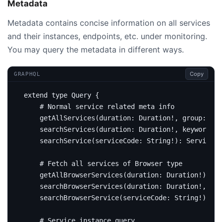
Metadata
Metadata contains concise information on all services
and their instances, endpoints, etc. under monitoring.
You may query the metadata in different ways.
Copy
GRAPHQL
extend
type
Query
{
# Normal service related meta info 
getAllServices
(
duration
:
Duration
!,
group
:
Str
searchServices
(
duration
:
Duration
!,
keyword
:
S
searchService
(
serviceCode
:
String
!):
Service
# Fetch all services of Browser type
getAllBrowserServices
(
duration
:
Duration
!):
[
S
searchBrowserServices
(
duration
:
Duration
!,
key
searchBrowserService
(
serviceCode
:
String
!):
Se
# Service instance query