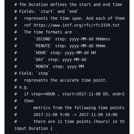
# The Duration defines the start and end time for 
# Fields: `start` and `end`
#   represents the time span. And each of them mat
#   ref https://www.ietf.org/rfc/rfc3339.txt
#   The time formats are
#       `SECOND` step: yyyy-MM-dd HHmmss
#       `MINUTE` step: yyyy-MM-dd HHmm
#       `HOUR` step: yyyy-MM-dd HH
#       `DAY` step: yyyy-MM-dd
#       `MONTH` step: yyyy-MM
# Field: `step`
#   represents the accurate time point.
# e.g.
#   if step==HOUR , start=2017-11-08 09, end=2017-
#   then
#       metrics from the following time points exp
#       2017-11-08 9:00 -> 2017-11-08 19:00
#       there are 11 time points (hours) in the ti
input
Duration
{