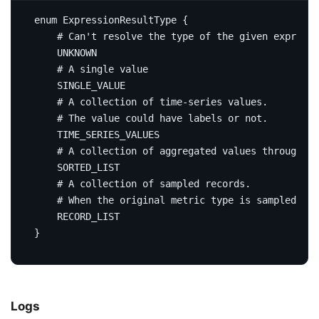
enum
ExpressionResultType
{
# Can't resolve the type of the given expressi
UNKNOWN
# A single value
SINGLE_VALUE
# A collection of time-series values.
# The value could have labels or not.
TIME_SERIES_VALUES
# A collection of aggregated values through me
SORTED_LIST
# A collection of sampled records.
# When the original metric type is sampled rec
RECORD_LIST
}
Logs