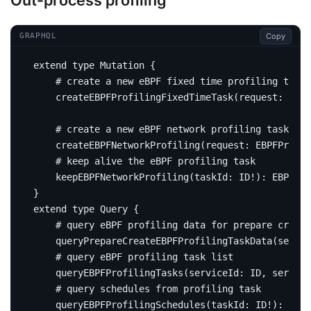
Out-process profiling
Copy
GRAPHQL
extend
type
Mutation
{
# create a new eBPF fixed time profiling task
createEBPFProfilingFixedTimeTask
(
request
:
EBPF
# create a new eBPF network profiling task
createEBPFNetworkProfiling
(
request
:
EBPFProfil
# keep alive the eBPF profiling task
keepEBPFNetworkProfiling
(
taskId
:
ID
!):
EBPFNet
}
extend
type
Query
{
# query eBPF profiling data for prepare create
query
PrepareCreateEBPFProfilingTaskData
(
servic
# query eBPF profiling task list
query
EBPFProfilingTasks
(
serviceId
:
ID
,
service
# query schedules from profiling task
query
EBPFProfilingSchedules
(
taskId
:
ID
!):
[
EBP