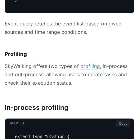
Event query fetches the event list based on given
sources and time range conditions.
Profiling
SkyWalking offers two types of
profiling
, in-process
and out-process, allowing users to create tasks and
check their execution status.
In-process profiling
Copy
GRAPHQL
extend
type
Mutation
{