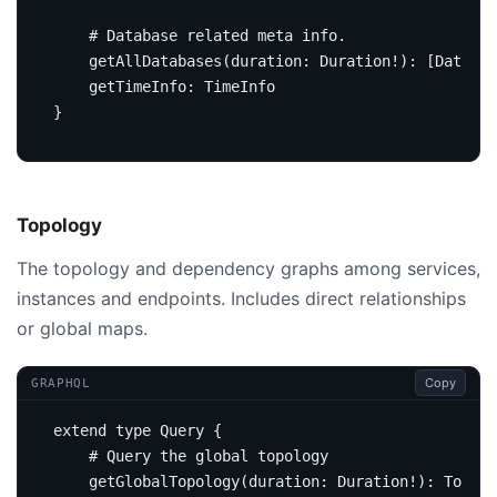
# Database related meta info.
getAllDatabases
(
duration
:
Duration
!):
[
Databas
getTimeInfo
:
TimeInfo
}
Topology
The topology and dependency graphs among services,
instances and endpoints. Includes direct relationships
or global maps.
Copy
GRAPHQL
extend
type
Query
{
# Query the global topology
getGlobalTopology
(
duration
:
Duration
!):
Topolo