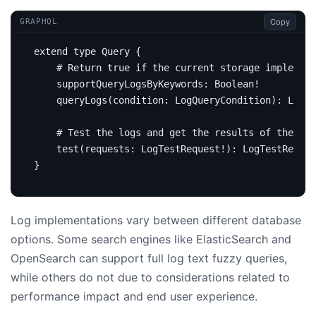
Copy
GRAPHQL
extend
type
Query
{
# Return true if the current storage implement
supportQueryLogsByKeywords
:
Boolean
!
query
Logs
(
condition
:
LogQueryCondition
):
Logs
# Test the logs and get the results of the LAL
test
(
requests
:
LogTestRequest
!):
LogTestRespon
}
Log implementations vary between different database
options. Some search engines like ElasticSearch and
OpenSearch can support full log text fuzzy queries,
while others do not due to considerations related to
performance impact and end user experience.