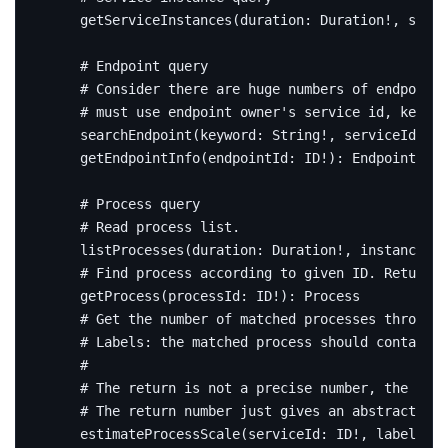
getServiceInstances
(
duration
:
Duration
!,
servi
# Endpoint query
# Consider there are huge numbers of endpoint,
# must use endpoint owner's service id, keywor
searchEndpoint
(
keyword
:
String
!,
serviceId
:
ID
getEndpointInfo
(
endpointId
:
ID
!):
EndpointInfo
# Process query
# Read process list.
listProcesses
(
duration
:
Duration
!,
instanceId
:
# Find process according to given ID. Return n
getProcess
(
processId
:
ID
!):
Process
# Get the number of matched processes through 
# Labels: the matched process should contain a
#
# The return is not a precise number, the proc
# The return number just gives an abstract of 
estimateProcessScale
(
serviceId
:
ID
!,
labels
:
[