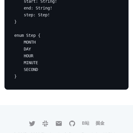
start
:
String
!
end
:
String
!
step
:
Step
!
}
enum
Step
{
MONTH
DAY
HOUR
MINUTE
SECOND
}
B站
掘金