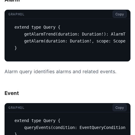
Copy
GRAPHQL
extend
type
Query
{
getAlarmTrend
(
duration
:
Duration
!):
AlarmTrend
getAlarm
(
duration
:
Duration
!,
scope
:
Scope
,
ke
}
Alarm query identifies alarms and related events.
Event
Copy
GRAPHQL
extend
type
Query
{
query
Events
(
condition
:
EventQueryCondition
):
E
}