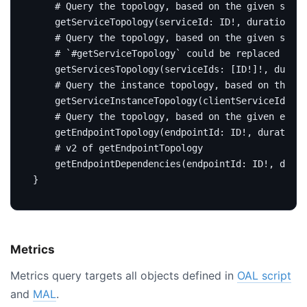
# Query the topology, based on the given servi
getServiceTopology
(
serviceId
:
ID
!,
duration
:
D
# Query the topology, based on the given servi
# `#getServiceTopology` could be replaced by t
getServicesTopology
(
serviceIds
:
[
ID
!]!,
durati
# Query the instance topology, based on the gi
getServiceInstanceTopology
(
clientServiceId
:
ID
# Query the topology, based on the given endpo
getEndpointTopology
(
endpointId
:
ID
!,
duration
:
# v2 of getEndpointTopology
getEndpointDependencies
(
endpointId
:
ID
!,
durat
}
Metrics
Metrics query targets all objects defined in
OAL script
and
MAL
.