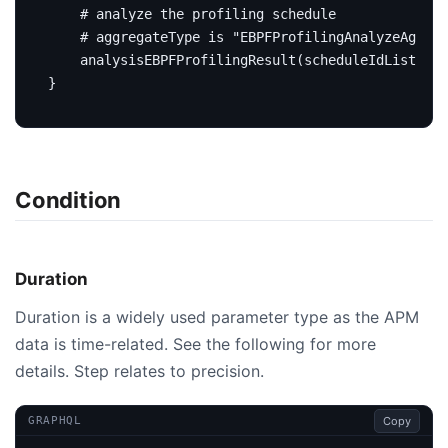
# analyze the profiling schedule
# aggregateType is "EBPFProfilingAnalyzeAggreg
analysisEBPFProfilingResult
(
scheduleIdList
:
[
I
}
Condition
Duration
Duration is a widely used parameter type as the APM
data is time-related. See the following for more
details. Step relates to precision.
Copy
GRAPHQL