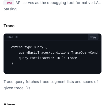
API serves as the debugging tool for native LAL
test
parsing.
Trace
Copy
GRAPHQL
extend
type
Query
{
query
BasicTraces
(
condition
:
TraceQueryConditio
query
Trace
(
traceId
:
ID
!):
Trace
}
Trace query fetches trace segment lists and spans of
given trace IDs.
Alarm