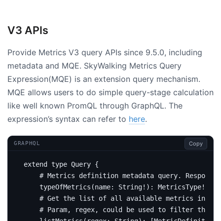
V3 APIs
Provide Metrics V3 query APIs since 9.5.0, including
metadata and MQE. SkyWalking Metrics Query
Expression(MQE) is an extension query mechanism.
MQE allows users to do simple query-stage calculation
like well known PromQL through GraphQL. The
expression’s syntax can refer to
here
.
Copy
GRAPHQL
extend
type
Query
{
# Metrics definition metadata query. Response 
type
OfMetrics
(
name
:
String
!):
MetricsType
!
# Get the list of all available metrics in the
# Param, regex, could be used to filter the me