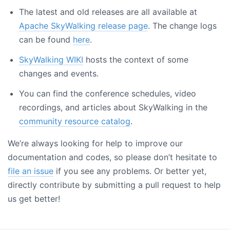
The latest and old releases are all available at
Apache SkyWalking release page
. The change logs
can be found
here
.
SkyWalking WIKI
hosts the context of some
changes and events.
You can find the conference schedules, video
recordings, and articles about SkyWalking in the
community resource catalog
.
We’re always looking for help to improve our
documentation and codes, so please don’t hesitate to
file an issue
if you see any problems. Or better yet,
directly contribute by submitting a pull request to help
us get better!