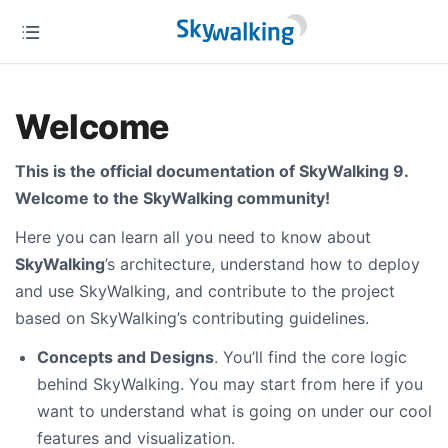
Welcome
This is the official documentation of SkyWalking 9.
Welcome to the SkyWalking community!
Here you can learn all you need to know about
SkyWalking
’s architecture, understand how to deploy
and use SkyWalking, and contribute to the project
based on SkyWalking’s contributing guidelines.
Concepts and Designs
. You’ll find the core logic
behind SkyWalking. You may start from here if you
want to understand what is going on under our cool
features and visualization.