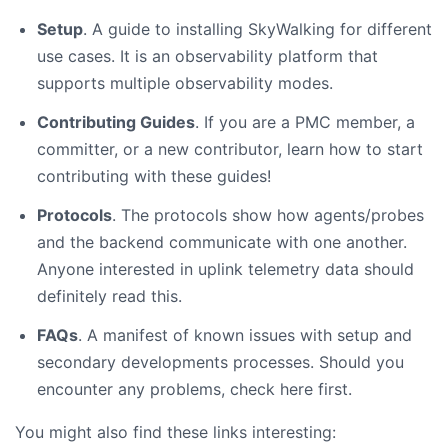
Setup
. A guide to installing SkyWalking for different
use cases. It is an observability platform that
supports multiple observability modes.
Contributing Guides
. If you are a PMC member, a
committer, or a new contributor, learn how to start
contributing with these guides!
Protocols
. The protocols show how agents/probes
and the backend communicate with one another.
Anyone interested in uplink telemetry data should
definitely read this.
FAQs
. A manifest of known issues with setup and
secondary developments processes. Should you
encounter any problems, check here first.
You might also find these links interesting: