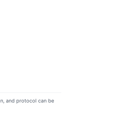
on, and protocol can be