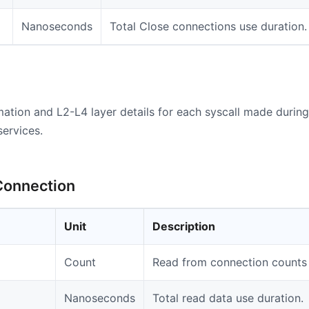
Nanoseconds
Total Close connections use duration.
mation and L2-L4 layer details for each syscall made durin
services.
Connection
Unit
Description
Count
Read from connection counts 
Nanoseconds
Total read data use duration.