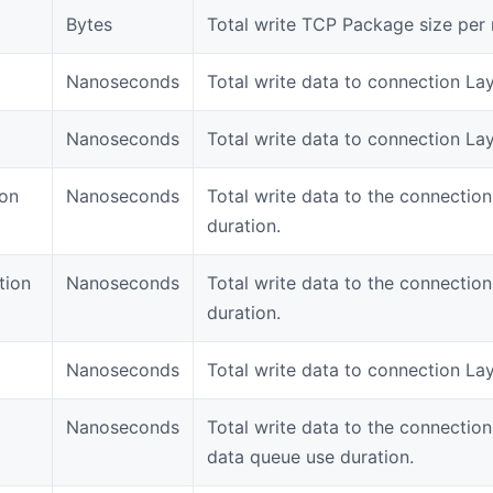
Bytes
Total write TCP Package size per 
Nanoseconds
Total write data to connection Lay
Nanoseconds
Total write data to connection Lay
ion
Nanoseconds
Total write data to the connectio
duration.
tion
Nanoseconds
Total write data to the connectio
duration.
Nanoseconds
Total write data to connection Lay
Nanoseconds
Total write data to the connectio
data queue use duration.