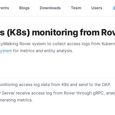
vents
Blogs
Downloads
Team
Users
 (K8s) monitoring from Ro
yWalking Rover system to collect access logs from Kubern
system
for metrics and entity analysis.
nitoring access log data from K8s and send to the OAP.
Server receive access log from Rover through gRPC, analys
nerating metrics.