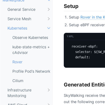
Setup
General Service
Setup
Rover in the 
Service Mesh
Setup eBPF receiver
Kubernetes
YAML
Observe Kubernetes
receiver-ebpf
:
kube-state-metrics +
selector
:
${SW_
cAdvisor
default
:
Rover
Profile Pod's Network
Cilium
Generated Entit
Infrastructure
SkyWalking receive the
Monitoring
out the following corre
AWS Cloud