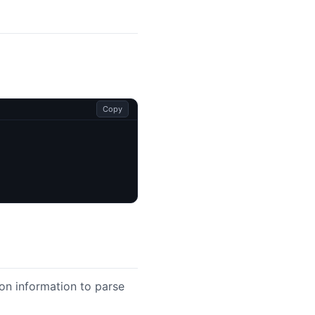
Copy
on information to parse