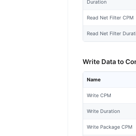
Duration
Read Net Filter CPM
Read Net Filter Durat
Write Data to Co
Name
Write CPM
Write Duration
Write Package CPM