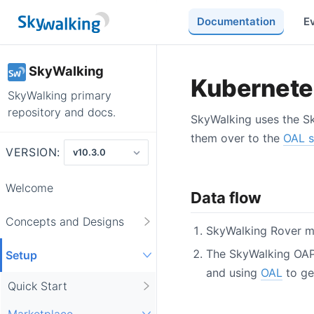
Documentation
E
SkyWalking
Kubernetes
SkyWalking primary
repository and docs.
SkyWalking uses the Sk
them over to the
OAL 
VERSION:
Welcome
Data flow
Concepts and Designs
SkyWalking Rover mo
The SkyWalking OAP 
Setup
and using
OAL
to ge
Quick Start
Marketplace