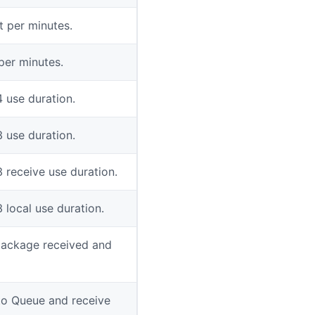
 per minutes.
per minutes.
4 use duration.
3 use duration.
3 receive use duration.
 local use duration.
package received and
to Queue and receive