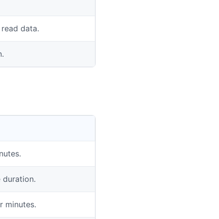
 read data.
n.
nutes.
 duration.
r minutes.