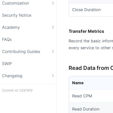
Customization
Close Duration
Security Notice
Academy
Transfer Metrics
FAQs
Record the basic infor
every service to other 
Contributing Guides
SWIP
Read Data from 
Changelog
Name
Commit Id: 02878f9
Read CPM
Read Duration