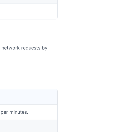
g network requests by
per minutes.