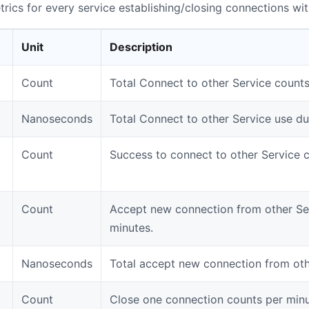
rics for every service establishing/closing connections wit
Unit
Description
Count
Total Connect to other Service counts
Nanoseconds
Total Connect to other Service use du
Count
Success to connect to other Service 
Count
Accept new connection from other Se
minutes.
Nanoseconds
Total accept new connection from oth
Count
Close one connection counts per minu