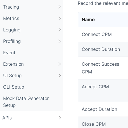
Record the relevant met
Tracing
Metrics
Name
Logging
Connect CPM
Profiling
Connect Duration
Event
Extension
Connect Success
CPM
UI Setup
Accept CPM
CLI Setup
Mock Data Generator
Setup
Accept Duration
APIs
Close CPM