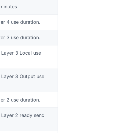
minutes.
er 4 use duration.
er 3 use duration.
n Layer 3 Local use
n Layer 3 Output use
er 2 use duration.
n Layer 2 ready send