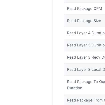
Read Package CPM
Read Package Size
Read Layer 4 Duratio
Read Layer 3 Duratio
Read Layer 3 Recv D
Read Layer 3 Local D
Read Package To Qu
Duration
Read Package From 