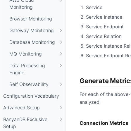
Monitoring
Service
Service Instance
Browser Monitoring
Service Endpoint
Gateway Monitoring
Service Relation
Database Monitoring
Service Instance Rel
MQ Monitoring
Service Endpoint Re
Data Processing
Engine
Generate Metric
Self Observability
For each of the above-
Configuration Vocabulary
analyzed.
Advanced Setup
BanyanDB Exclusive
Connection Metrics
Setup