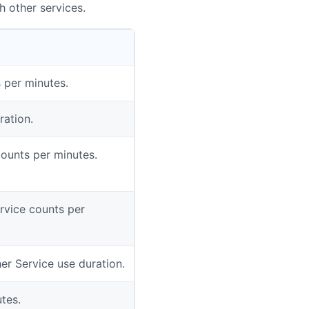
h other services.
 per minutes.
ration.
counts per minutes.
rvice counts per
er Service use duration.
tes.