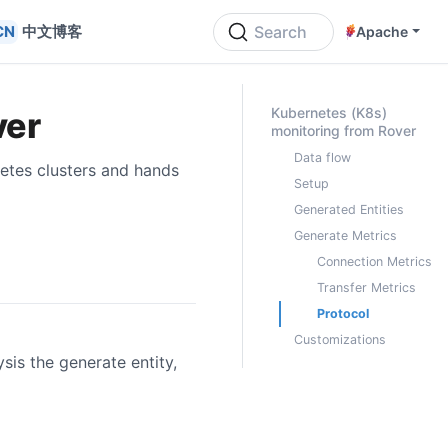
中文博客
Search
Apache
ON THIS PAGE
Kubernetes (K8s)
ver
monitoring from Rover
Data flow
etes clusters and hands
Setup
Generated Entities
Generate Metrics
Connection Metrics
Transfer Metrics
Protocol
Customizations
is the generate entity,