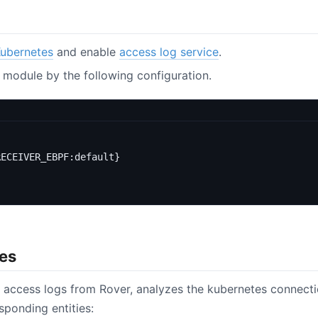
Kubernetes
and enable
access log service
.
 module by the following configuration.
RECEIVER_EBPF:default}
ies
 access logs from Rover, analyzes the kubernetes connecti
sponding entities: