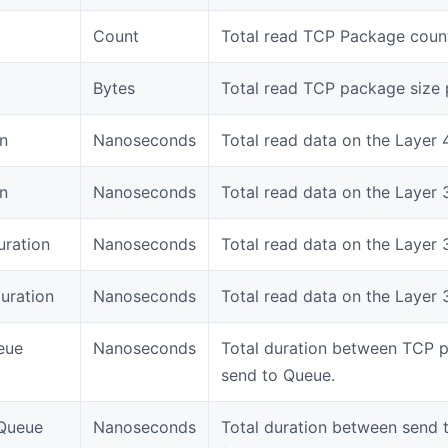
Count
Total read TCP Package count
Bytes
Total read TCP package size 
n
Nanoseconds
Total read data on the Layer 
n
Nanoseconds
Total read data on the Layer 
uration
Nanoseconds
Total read data on the Layer 
uration
Nanoseconds
Total read data on the Layer 3
eue
Nanoseconds
Total duration between TCP 
send to Queue.
Queue
Nanoseconds
Total duration between send 