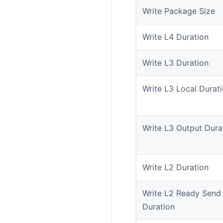
Write Package Size
Write L4 Duration
Write L3 Duration
Write L3 Local Durat
Write L3 Output Dura
Write L2 Duration
Write L2 Ready Send
Duration