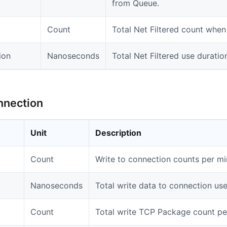
from Queue.
Count
Total Net Filtered count when
ion
Nanoseconds
Total Net Filtered use duratio
nnection
Unit
Description
Count
Write to connection counts per mi
Nanoseconds
Total write data to connection use
Count
Total write TCP Package count pe