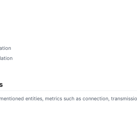
ation
lation
s
mentioned entities, metrics such as connection, transmissi