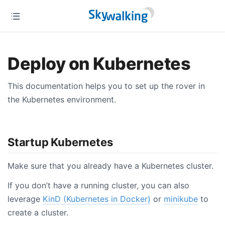
Deploy on Kubernetes
This documentation helps you to set up the rover in
the Kubernetes environment.
Startup Kubernetes
Make sure that you already have a Kubernetes cluster.
If you don’t have a running cluster, you can also
leverage
KinD (Kubernetes in Docker)
or
minikube
to
create a cluster.