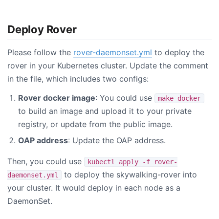
Deploy Rover
Please follow the
rover-daemonset.yml
to deploy the
rover in your Kubernetes cluster. Update the comment
in the file, which includes two configs:
Rover docker image
: You could use
make docker
to build an image and upload it to your private
registry, or update from the public image.
OAP address
: Update the OAP address.
Then, you could use
kubectl apply -f rover-
to deploy the skywalking-rover into
daemonset.yml
your cluster. It would deploy in each node as a
DaemonSet.