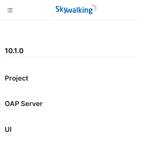
10.1.0
Project
OAP Server
UI