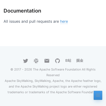
Documentation
All issues and pull requests are
here
B站
掘金
© 2017 - 2026 The Apache Software Foundation All Rights
Reserved
Apache SkyWalking, SkyWalking, Apache, the Apache feather logo,
and the Apache SkyWalking project logo are either registered
trademarks or trademarks of the Apache Software Foundation.