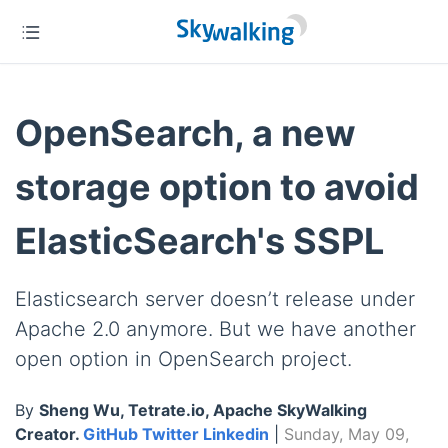
OpenSearch, a new
storage option to avoid
ElasticSearch's SSPL
Elasticsearch server doesn’t release under
Apache 2.0 anymore. But we have another
open option in OpenSearch project.
By
Sheng Wu, Tetrate.io, Apache SkyWalking
Creator.
GitHub
Twitter
Linkedin
|
Sunday, May 09,