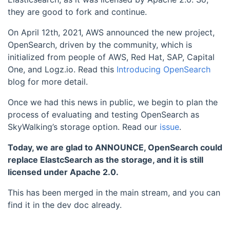
they are good to fork and continue.
On April 12th, 2021, AWS announced the new project,
OpenSearch, driven by the community, which is
initialized from people of AWS, Red Hat, SAP, Capital
One, and Logz.io. Read this
Introducing OpenSearch
blog for more detail.
Once we had this news in public, we begin to plan the
process of evaluating and testing OpenSearch as
SkyWalking’s storage option. Read our
issue
.
Today, we are glad to ANNOUNCE, OpenSearch could
replace ElastcSearch as the storage, and it is still
licensed under Apache 2.0.
This has been merged in the main stream, and you can
find it in the dev doc already.