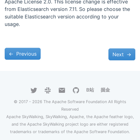
Apache License 2.0. This license change is effective
from Elasticsearch version 7.11. So please choose the
suitable Elasticsearch version according to your
usage.
←
Previous
Next
→
B站
掘金
© 2017 - 2026 The Apache Software Foundation All Rights
Reserved
Apache SkyWalking, SkyWalking, Apache, the Apache feather logo,
and the Apache SkyWalking project logo are either registered
trademarks or trademarks of the Apache Software Foundation.