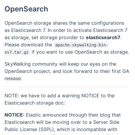
OpenSearch
OpenSearch storage shares the same configurations
as Elasticsearch 7. In order to activate Elasticsearch 7
as storage, set storage provider to
elasticsearch7
.
Please download the
apache-skywalking-bin-
if you want to use OpenSearch as storage.
es7.tar.gz
SkyWalking community will keep our eyes on the
OpenSearch project, and look forward to their first GA
release.
NOTE: we have to add a warning NOTICE to the
Elasticsearch storage doc:
NOTICE:
Elastic announced through their blog that
Elasticsearch will be moving over to a Server Side
Public License (SSPL), which is incompatible with