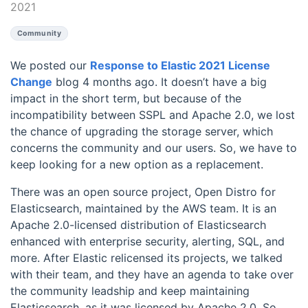
2021
Community
We posted our
Response to Elastic 2021 License
Change
blog 4 months ago. It doesn’t have a big
impact in the short term, but because of the
incompatibility between SSPL and Apache 2.0, we lost
the chance of upgrading the storage server, which
concerns the community and our users. So, we have to
keep looking for a new option as a replacement.
There was an open source project, Open Distro for
Elasticsearch, maintained by the AWS team. It is an
Apache 2.0-licensed distribution of Elasticsearch
enhanced with enterprise security, alerting, SQL, and
more. After Elastic relicensed its projects, we talked
with their team, and they have an agenda to take over
the community leadship and keep maintaining
Elasticsearch, as it was licensed by Apache 2.0. So,