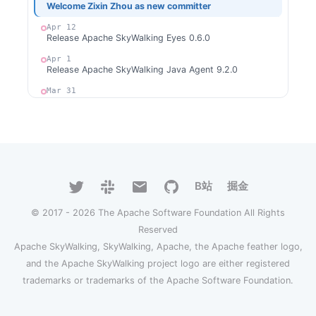
Welcome Zixin Zhou as new committer
Apr 12
Release Apache SkyWalking Eyes 0.6.0
Apr 1
Release Apache SkyWalking Java Agent 9.2.0
Mar 31
Release Apache SkyWalking Rover 0.6.0
Mar 24
Release Apache SkyWalking Cloud on Kubernetes
0.9.0
Mar 18
Release Apache SkyWalking Client JS 0.11.0
B站
掘金
Feb 27
Release Apache SkyWalking Go 0.4.0
© 2017 - 2026 The Apache Software Foundation All Rights
Reserved
2023
Apache SkyWalking, SkyWalking, Apache, the Apache feather logo,
Dec 28
Welcome Xiang Wei as new committer
and the Apache SkyWalking project logo are either registered
trademarks or trademarks of the Apache Software Foundation.
Dec 4
Release Apache SkyWalking CLI 0.13.0
Dec 4