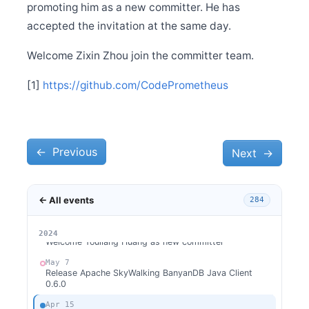
May 30
promoting him as a new committer. He has
Release Apache SkyWalking APM 10.0.1
accepted the invitation at the same day.
May 30
Release Apache SkyWalking BanyanDB 0.6.1
Welcome Zixin Zhou join the committer team.
May 29
Release Apache SkyWalking Kubernetes Helm Chart
[1]
https://github.com/CodePrometheus
4.6.0
May 26
Welcome Claire Chen as new committer
May 20
Release Apache SkyWalking BanyanDB Helm 0.2.0
←
Previous
Next
→
May 13
Release Apache SkyWalking APM 10.0.0
← All events
284
May 13
Release Apache SkyWalking BanyanDB 0.6.0
May 11
2026
2025
2024
Welcome Youliang Huang as new committer
May 7
Release Apache SkyWalking BanyanDB Java Client
0.6.0
Apr 15