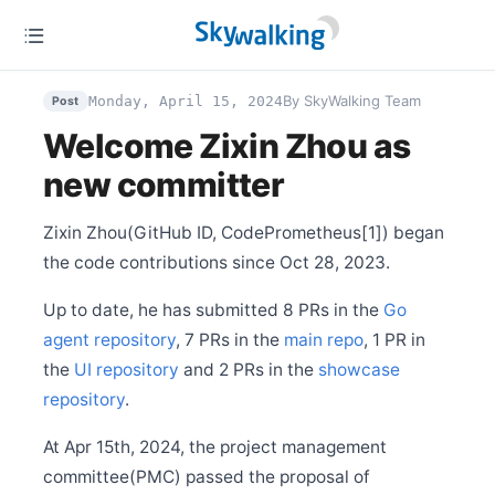
Release Apache SkyWalking BanyanDB Helm 0.3.0
Oct 12
Release Apache SkyWalking BanyanDB 0.7.0
Sep 29
By SkyWalking Team
Release Apache SkyWalking APM 10.1.0
Monday, April 15, 2024
Post
Welcome Zixin Zhou as
Sep 28
Release Apache SkyWalking BanyanDB Java Client
0.7.0
new committer
Aug 28
Release Apache SkyWalking Go 0.5.0
Zixin Zhou(GitHub ID, CodePrometheus[1]) began
Aug 22
the code contributions since Oct 28, 2023.
Release Apache SkyWalking LUA Nginx 1.0.0
Jul 27
Up to date, he has submitted 8 PRs in the
Go
Release Apache SkyWalking Java Agent 9.3.0
agent repository
, 7 PRs in the
main repo
, 1 PR in
Jul 22
the
Release Apache SkyWalking Python 1.1.0
UI repository
and 2 PRs in the
showcase
repository
.
Jul 14
Release Apache SkyWalking Client JS 0.12.0
At Apr 15th, 2024, the project management
May 31
BanyanDB is up and running on SkyWalking demo
committee(PMC) passed the proposal of