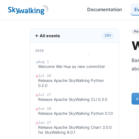
committer
Documentation
E
Aug 28
Release Apache SkyWalking Python
0.3.0
Aug 12
Po
Release Apache SkyWalking Chart 3.1.0
← All events
284
for SkyWalking 8.1.0
W
Aug 3
2026
2025
2024
2023
2022
2021
2020
Release Apache SkyWalking APM 8.1.0
Bas
Aug 1
Welcome Wei Hua as new committer
ab
Jul 28
Release Apache SkyWalking Python
0.2.0
Jul 27
Release Apache SkyWalking CLI 0.3.0
Jun 28
Release Apache SkyWalking Python 0.1.0
Jun 27
Release Apache SkyWalking Chart 3.0.0
for SkyWalking 8.0.1