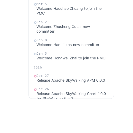
Mar 5
Welcome Haochao Zhuang to join the
PMC
Feb 21
Welcome Zhusheng Xu as new
committer
Feb 8
Welcome Han Liu as new committer
Jan 3
Welcome Hongwei Zhai to join the PMC
2019
Dec 27
Release Apache SkyWalking APM 6.6.0
Dec 26
Release Apache SkyWalking Chart 1.0.0
for SkyWalking 6.5.0
Dec 10
Release Apache SkyWalking CLI 0.1.0
Dec 10
Welcome Weiyi Liu as new committer