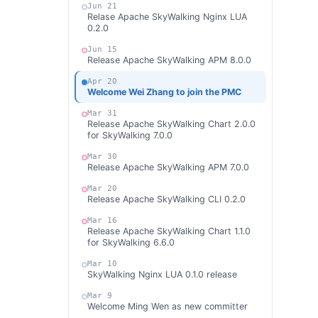
Jun 21
Relase Apache SkyWalking Nginx LUA
0.2.0
Jun 15
Release Apache SkyWalking APM 8.0.0
Apr 20
Welcome Wei Zhang to join the PMC
Mar 31
Release Apache SkyWalking Chart 2.0.0
for SkyWalking 7.0.0
Mar 30
Release Apache SkyWalking APM 7.0.0
Mar 20
Release Apache SkyWalking CLI 0.2.0
Mar 16
Release Apache SkyWalking Chart 1.1.0
for SkyWalking 6.6.0
Mar 10
SkyWalking Nginx LUA 0.1.0 release
Mar 9
Welcome Ming Wen as new committer