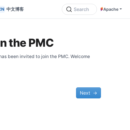
中文博客
Search
Apache
in the PMC
 has been invited to join the PMC. Welcome
Next
→