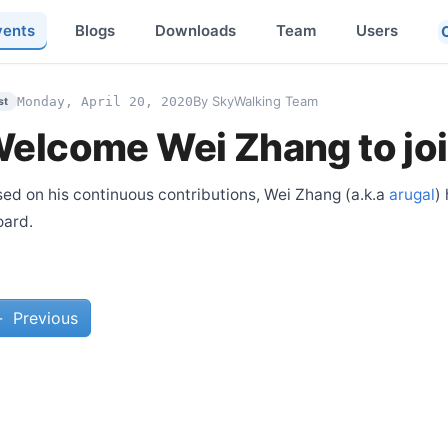
vents
Blogs
Downloads
Team
Users
By SkyWalking Team
Monday, April 20, 2020
st
elcome Wei Zhang to jo
ed on his continuous contributions, Wei Zhang (a.k.a
arugal
)
oard.
←
Previous