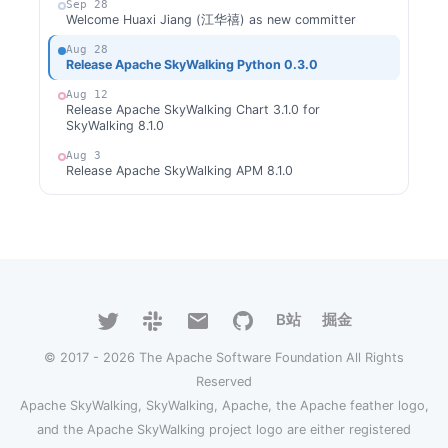
Sep 28
Welcome Huaxi Jiang (江华禧) as new committer
Aug 28
Release Apache SkyWalking Python 0.3.0
Aug 12
Release Apache SkyWalking Chart 3.1.0 for
SkyWalking 8.1.0
Aug 3
Release Apache SkyWalking APM 8.1.0
Aug 1
Welcome Wei Hua as new committer
Jul 28
Release Apache SkyWalking Python 0.2.0
Jul 27
Release Apache SkyWalking CLI 0.3.0
B站
掘金
Jun 28
Release Apache SkyWalking Python 0.1.0
© 2017 - 2026 The Apache Software Foundation All Rights
Jun 27
Reserved
Release Apache SkyWalking Chart 3.0.0 for
Apache SkyWalking, SkyWalking, Apache, the Apache feather logo,
SkyWalking 8.0.1
and the Apache SkyWalking project logo are either registered
Jun 21