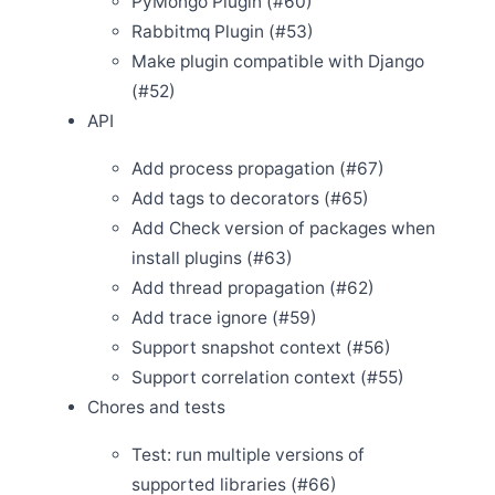
PyMongo Plugin (#60)
Rabbitmq Plugin (#53)
Jan 31
Release Apache SkyWalking Cloud on Kubernetes
Make plugin compatible with Django
0.2.0
(#52)
Jan 14
Release Apache SkyWalking Client JS 0.3.0
API
Jan 12
Release Apache SkyWalking Eyes 0.1.0
Add process propagation (#67)
Add tags to decorators (#65)
Add Check version of packages when
Dec 31
Release Apache SkyWalking for NodeJS 0.1.0
install plugins (#63)
Dec 28
Add thread propagation (#62)
Release Apache SkyWalking Python 0.5.0
Add trace ignore (#59)
Dec 20
Support snapshot context (#56)
Welcome Ke Zhang (张可) as new committer
Support correlation context (#55)
Dec 4
Welcome Gui Cao as new committer
Chores and tests
Dec 2
Release Apache SkyWalking APM 8.3.0
Test: run multiple versions of
Nov 29
supported libraries (#66)