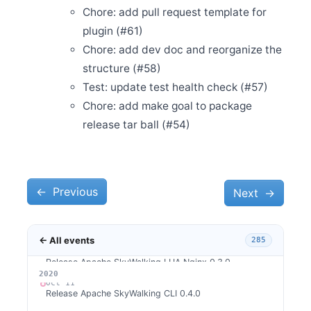
Release Apache SkyWalking CLI 0.5.0
Chore: add pull request template for
Nov 24
plugin (#61)
Release Apache SkyWalking Python 0.4.0
Chore: add dev doc and reorganize the
Nov 17
Release Apache SkyWalking Client JS 0.2.0
structure (#58)
Nov 16
Test: update test health check (#57)
Release Apache SkyWalking Cloud on Kubernetes 0.1.0
Chore: add make goal to package
Nov 5
release tar ball (#54)
Welcome Jiapeng Liu as new committer
Nov 3
Release Apache SkyWalking Kubernetes Helm Chart
4.0.0
←
Oct 30
Previous
Next
→
Release Apache SkyWalking Client JS 0.1.0
Oct 27
Release Apache SkyWalking APM 8.2.0
← All events
285
Oct 24
Release Apache SkyWalking LUA Nginx 0.3.0
2026
2025
2024
2023
2022
2021
2020
Oct 11
Release Apache SkyWalking CLI 0.4.0