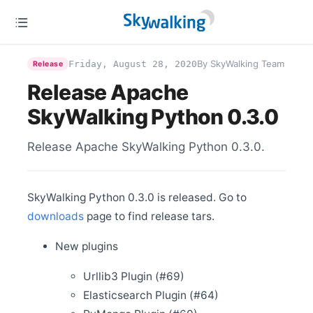
Apr 6
Release Apache SkyWalking Cloud on Kubernetes
0.3.0
Mar 31
Release Apache SkyWalking for NodeJS 0.2.0
By SkyWalking Team
Friday, August 28, 2020
Release
Mar 31
Release Apache
Release Apache SkyWalking Python 0.6.0
SkyWalking Python 0.3.0
Mar 6
Release Apache SkyWalking LUA Nginx 0.4.1
Release Apache SkyWalking Python 0.3.0.
Mar 1
Release Apache SkyWalking LUA Nginx 0.4.0
Feb 26
Release Apache SkyWalking Client JS 0.4.0
SkyWalking Python 0.3.0 is released. Go to
Feb 26
downloads
page to find release tars.
Release Apache SkyWalking Satellite 0.1.0
Feb 24
New plugins
Welcome Juntao Zhang (张峻滔) to join the PMC
Feb 9
Urllib3 Plugin (#69)
Release Apache SkyWalking CLI 0.6.0
Elasticsearch Plugin (#64)
Feb 4
Release Apache SkyWalking APM 8.4.0