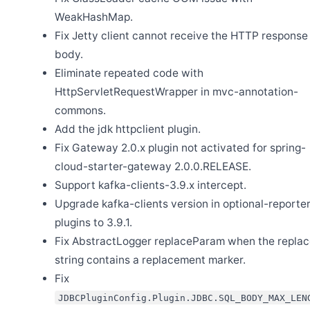
WeakHashMap.
Fix Jetty client cannot receive the HTTP response
body.
Eliminate repeated code with
Jun 26
HttpServletRequestWrapper in mvc-annotation-
Release Apache SkyWalking for NodeJS 0.9.0
commons.
Jun 25
Release Apache SkyWalking Horizon UI 0.7.0
Add the jdk httpclient plugin.
Fix Gateway 2.0.x plugin not activated for spring-
Jun 20
Release Apache SkyWalking BanyanDB 0.10.3
cloud-starter-gateway 2.0.0.RELEASE.
Jun 4
Support kafka-clients-3.9.x intercept.
Release Apache SkyWalking Horizon UI 0.6.0
Upgrade kafka-clients version in optional-reporter
Jun 2
Release Apache SkyWalking Cloud on Kubernetes 0.10.0
plugins to 3.9.1.
Fix AbstractLogger replaceParam when the repla
May 24
Release Apache SkyWalking Horizon UI 0.5.0
string contains a replacement marker.
May 6
Fix
Release Apache SkyWalking BanyanDB 0.10.2
JDBCPluginConfig.Plugin.JDBC.SQL_BODY_MAX_LEN
May 6