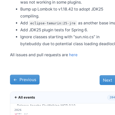
Release Apache SkyWalking Kubernetes Helm Chart 4.9.0
was not working in some plugins.
Bump up Lombok to v1.18.42 to adopt JDK25
Apr 30
Mini Program Monitor joins SkyWalking ecosystem
compiling.
Apr 28
Add
as another base im
eclipse-temurin:25-jre
Release Apache SkyWalking BanyanDB Helm 0.6.0
Add JDK25 plugin tests for Spring 6.
Apr 12
Release Apache SkyWalking MCP 0.2.0
Ignore classes starting with “sun.nio.cs” in
bytebuddy due to potential class loading deadloc
Apr 10
Release Apache SkyWalking GraalVM Distro version 0.3.0
All issues and pull requests are
here
Apr 6
Release Apache SkyWalking BanyanDB 0.10.1
Apr 1
Release Apache SkyWalking APM 10.4.0
←
Mar 31
Previous
Next
Release Apache SkyWalking BanyanDB 0.10.0
Mar 30
Release Apache SkyWalking Client JS 1.1.0
← All events
284
Mar 26
Release Apache SkyWalking MCP 0.1.0
2026
Mar 23