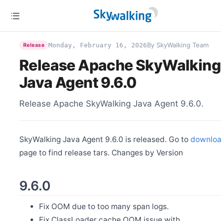
By SkyWalking Team
Monday, February 16, 2026
Release
Release Apache SkyWalking
Java Agent 9.6.0
Release Apache SkyWalking Java Agent 9.6.0.
SkyWalking Java Agent 9.6.0 is released. Go to
downlo
page to find release tars. Changes by Version
9.6.0
Fix OOM due to too many span logs.
Fix ClassLoader cache OOM issue with