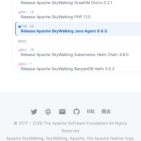
Release Apache SkyWalking GraalVM Distro 0.2.1
Mar 16
Release Apache SkyWalking PHP 1.1.0
Feb 16
Release Apache SkyWalking Java Agent 9.6.0
2025
Dec 29
Release Apache SkyWalking Kubernetes Helm Chart 4.8.0
Dec 7
Release Apache SkyWalking BanyanDB Helm 0.5.3
Nov 27
Release Apache SkyWalking BanyanDB 0.9.0
Nov 17
Release Apache SkyWalking BanyanDB Helm 0.5.1
Nov 10
B站
掘金
Release Apache SkyWalking APM 10.3.0
Nov 1
© 2017 - 2026 The Apache Software Foundation All Rights
Release Apache SkyWalking BanyanDB Helm 0.5.0
Reserved
Oct 27
Apache SkyWalking, SkyWalking, Apache, the Apache feather logo,
Release Apache SkyWalking Eyes 0.8.0