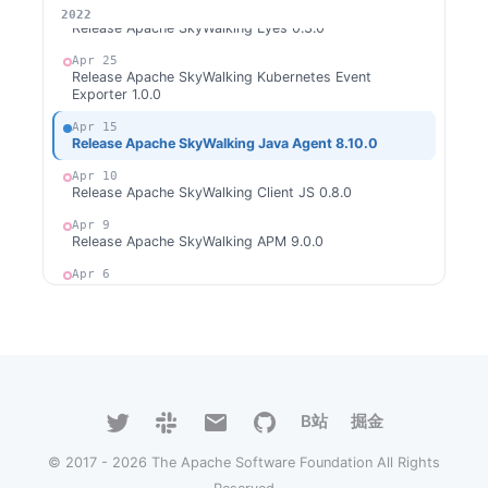
May 14
2026
2025
2024
2023
2022
Release Apache SkyWalking Eyes 0.3.0
Apr 25
Release Apache SkyWalking Kubernetes Event
Exporter 1.0.0
Apr 15
Release Apache SkyWalking Java Agent 8.10.0
Apr 10
Release Apache SkyWalking Client JS 0.8.0
Apr 9
Release Apache SkyWalking APM 9.0.0
Apr 6
Release Apache SkyWalking CLI 0.10.0
Apr 4
Open Source Promotion Plan 2022 -- Project List
Mar 13
Release Apache SkyWalking for NodeJS 0.4.0
B站
掘金
Feb 17
Release Apache SkyWalking Client Rust 0.1.0
© 2017 - 2026 The Apache Software Foundation All Rights
Jan 30
Release Apache SkyWalking Java Agent 8.9.0