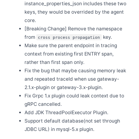
instance_properties_json includes these two
Sep 3
Release Apache SkyWalking Java Agent 8.12.0
keys, they would be overrided by the agent
core.
Sep 2
Plan to End-of-life(EOL) all v8 releases in Nov. 2022
[Breaking Change] Remove the namespace
Sep 1
from
key.
cross process propagation
Release Apache SkyWalking APM 9.2.0
Make sure the parent endpoint in tracing
Aug 31
Release Apache SkyWalking Rust 0.4.0
context from existing first ENTRY span,
rather than first span only.
Jul 21
Release Apache SkyWalking Rust 0.3.0
Fix the bug that maybe causing memory leak
Jul 18
and repeated traceId when use gateway-
[CVE-2022-36127] Release Apache SkyWalking for
NodeJS 0.5.1
2.1.x-plugin or gateway-3.x-plugin.
Fix Grpc 1.x plugin could leak context due to
Jul 11
Release Apache SkyWalking Eyes 0.4.0
gRPC cancelled.
Jul 10
Add JDK ThreadPoolExecutor Plugin.
Release Apache SkyWalking for NodeJS 0.5.0
Support default database(not set through
Jul 10
Release Apache SkyWalking Infra E2E 1.2.0
JDBC URL) in mysql-5.x plugin.
Jul 10