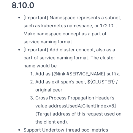
8.10.0
Apr 19
Release Apache SkyWalking Client JS 0.10.0
[Important] Namespace represents a subnet,
Apr 10
such as kubernetes namespace, or 172.10.
.
.
Release Apache SkyWalking Java Agent 8.15.0
Make namespace concept as a part of
Mar 29
Release Apache SkyWalking PHP 0.4.0
service naming format.
Mar 11
[Important] Add cluster concept, also as a
Release Apache SkyWalking Rust 0.6.0
part of service naming format. The cluster
Mar 9
name would be
Release Apache SkyWalking APM 9.4.0
Add as {@link #SERVICE_NAME} suffix.
Feb 27
Release Apache SkyWalking BanyanDB 0.3.1
Add as exit span’s peer, ${CLUSTER} /
Feb 22
original peer
Release Apache SkyWalking Python 1.0.0
Cross Process Propagation Header’s
Feb 10
value addressUsedAtClient[index=8]
Release Apache SkyWalking BanyanDB 0.3.0
(Target address of this request used on
Feb 2
Release Apache SkyWalking PHP 0.3.0
the client end).
Jan 15
Support Undertow thread pool metrics
Release Apache SkyWalking Java Agent 8.14.0