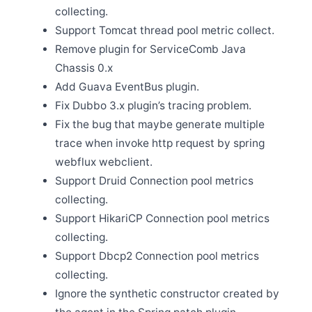
collecting.
Jan 9
Support Tomcat thread pool metric collect.
Release Apache SkyWalking Rust 0.5.0
Remove plugin for ServiceComb Java
Jan 6
Release Apache SkyWalking Satellite 1.1.0
Chassis 0.x
Add Guava EventBus plugin.
Dec 20
Fix Dubbo 3.x plugin’s tracing problem.
Release Apache SkyWalking Rover 0.4.0
Fix the bug that maybe generate multiple
Dec 5
trace when invoke http request by spring
Release Apache SkyWalking for NodeJS 0.6.0
webflux webclient.
Dec 3
Release Apache SkyWalking APM 9.3.0
Support Druid Connection pool metrics
Nov 29
collecting.
Release Apache SkyWalking Kubernetes Helm Chart
Support HikariCP Connection pool metrics
4.4.0
collecting.
Nov 28
Release Apache SkyWalking PHP 0.2.0
Support Dbcp2 Connection pool metrics
Nov 20
collecting.
SkyWalking v8 OAP server End-of-life(EOL)
Ignore the synthetic constructor created by
Nov 9