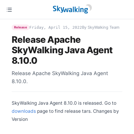
Jul 2
Release Apache SkyWalking BanyanDB 0.4.0
Jun 25
Release Apache SkyWalking CLI 0.12.0
By SkyWalking Team
Friday, April 15, 2022
Release
Jun 25
Release Apache
Release Apache SkyWalking Rover 0.5.0
SkyWalking Java Agent
Jun 25
Release Apache SkyWalking Satellite 1.2.0
8.10.0
Jun 14
Release Apache SkyWalking APM 9.5.0
Release Apache SkyWalking Java Agent
Jun 4
Release Apache SkyWalking Go 0.1.0
8.10.0.
Jun 2
Release Apache SkyWalking Java Agent 8.16.0
May 27
SkyWalking Java Agent 8.10.0 is released. Go to
Release Apache SkyWalking Rust 0.7.0
downloads
page to find release tars. Changes by
May 9
Version
Release Apache SkyWalking PHP 0.5.0
Apr 29
Release Apache SkyWalking Python 1.0.1