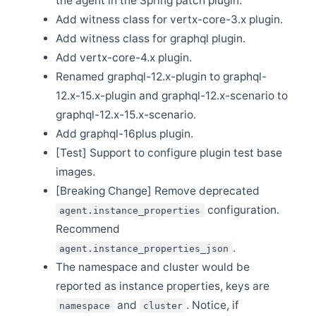
the agent in the Spring patch plugin.
Release Apache SkyWalking BanyanDB 0.2.0
Add witness class for vertx-core-3.x plugin.
Nov 9
Release Apache SkyWalking Java Agent 8.13.0
Add witness class for graphql plugin.
Oct 13
Add vertx-core-4.x plugin.
Release Apache SkyWalking Client JS 0.9.0
Renamed graphql-12.x-plugin to graphql-
Oct 9
12.x-15.x-plugin and graphql-12.x-scenario to
Welcome Yueqin Zhang as a new committer
graphql-12.x-15.x-scenario.
Oct 8
Release Apache SkyWalking PHP 0.1.0
Add graphql-16plus plugin.
Oct 4
[Test] Support to configure plugin test base
Welcome Yanlong He and Jiemin Xia to join the PMC
images.
Sep 20
[Breaking Change] Remove deprecated
Release Apache SkyWalking CLI 0.11.0
configuration.
agent.instance_properties
Sep 20
Release Apache SkyWalking Kubernetes Helm Chart
Recommend
4.3.0
.
agent.instance_properties_json
Sep 16
The namespace and cluster would be
Release Apache SkyWalking Cloud on Kubernetes
0.7.0
reported as instance properties, keys are
Sep 12
and
. Notice, if
namespace
cluster
Release Apache SkyWalking Rover 0.3.0