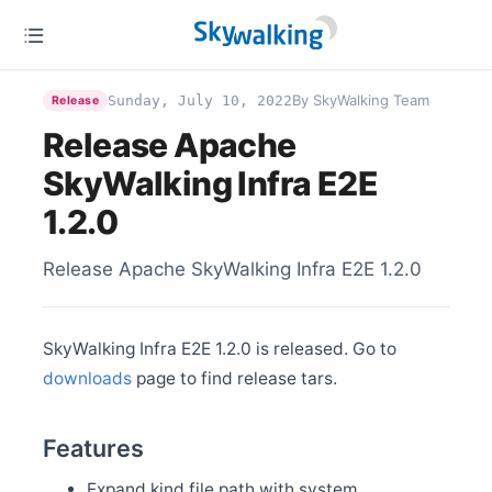
Feb 27
Release Apache SkyWalking BanyanDB 0.3.1
Feb 22
Release Apache SkyWalking Python 1.0.0
By SkyWalking Team
Sunday, July 10, 2022
Release
Feb 10
Release Apache SkyWalking BanyanDB 0.3.0
Release Apache
Feb 2
SkyWalking Infra E2E
Release Apache SkyWalking PHP 0.3.0
Jan 15
1.2.0
Release Apache SkyWalking Java Agent 8.14.0
Jan 9
Release Apache SkyWalking Infra E2E 1.2.0
Release Apache SkyWalking Rust 0.5.0
Jan 6
Release Apache SkyWalking Satellite 1.1.0
SkyWalking Infra E2E 1.2.0 is released. Go to
downloads
page to find release tars.
Dec 20
Release Apache SkyWalking Rover 0.4.0
Dec 5
Features
Release Apache SkyWalking for NodeJS 0.6.0
Expand kind file path with system
Dec 3