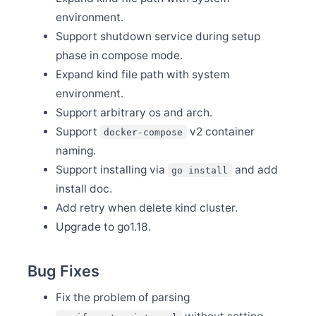
Release Apache SkyWalking APM 9.3.0
environment.
Nov 29
Support shutdown service during setup
Release Apache SkyWalking Kubernetes Helm Chart
4.4.0
phase in compose mode.
Nov 28
Expand kind file path with system
Release Apache SkyWalking PHP 0.2.0
environment.
Nov 20
Support arbitrary os and arch.
SkyWalking v8 OAP server End-of-life(EOL)
Support
v2 container
docker-compose
Nov 9
Release Apache SkyWalking BanyanDB 0.2.0
naming.
Nov 9
Support installing via
and add
go install
Release Apache SkyWalking Java Agent 8.13.0
install doc.
Oct 13
Add retry when delete kind cluster.
Release Apache SkyWalking Client JS 0.9.0
Upgrade to go1.18.
Oct 9
Welcome Yueqin Zhang as a new committer
Oct 8
Bug Fixes
Release Apache SkyWalking PHP 0.1.0
Oct 4
Fix the problem of parsing
Welcome Yanlong He and Jiemin Xia to join the PMC