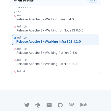
← All events
285
Jul 18
[CVE-2022-36127] Release Apache SkyWalking for
NodeJS 0.5.1
2026
2025
2024
2023
2022
Jul 11
Release Apache SkyWalking Eyes 0.4.0
Jul 10
Release Apache SkyWalking for NodeJS 0.5.0
Jul 10
Release Apache SkyWalking Infra E2E 1.2.0
Jul 10
Release Apache SkyWalking Python 0.8.0
Jul 10
Release Apache SkyWalking Satellite 1.0.1
Jul 4
Release Apache SkyWalking Rust 0.2.0
Jun 20
Release Apache SkyWalking Java Agent 8.11.0
Jun 13
Release Apache SkyWalking Rover 0.2.0
B站
掘金
Jun 8
Release Apache SkyWalking APM 9.1.0