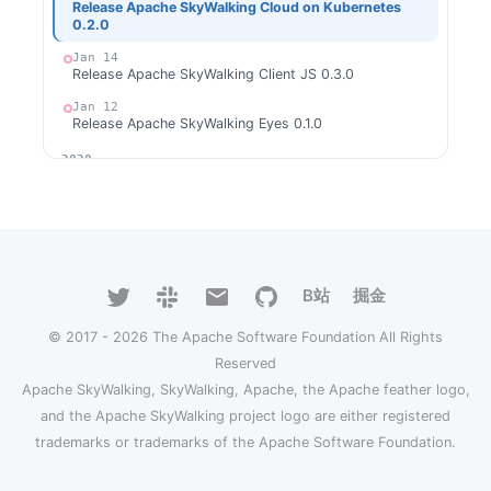
Release Apache SkyWalking Cloud on Kubernetes
0.2.0
Jan 14
Release Apache SkyWalking Client JS 0.3.0
Jan 12
Release Apache SkyWalking Eyes 0.1.0
2020
Dec 31
Release Apache SkyWalking for NodeJS 0.1.0
Dec 28
Release Apache SkyWalking Python 0.5.0
Dec 20
B站
掘金
Welcome Ke Zhang (张可) as new committer
© 2017 - 2026 The Apache Software Foundation All Rights
Dec 4
Welcome Gui Cao as new committer
Reserved
Dec 2
Apache SkyWalking, SkyWalking, Apache, the Apache feather logo,
Release Apache SkyWalking APM 8.3.0
and the Apache SkyWalking project logo are either registered
Nov 29
trademarks or trademarks of the Apache Software Foundation.
Release Apache SkyWalking CLI 0.5.0
Nov 24