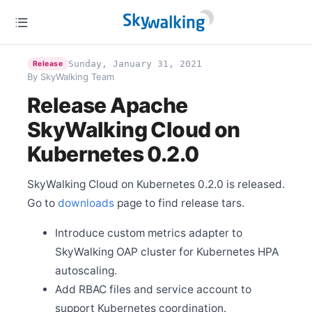
Jun 18
Release Apache SkyWalking CLI 0.7.0
Jun 10
Release Apache SkyWalking APM 8.6.0
Sunday, January 31, 2021
Release
Jun 7
By SkyWalking Team
SkyWalkingDay Conference 2021, relocating at Beijing
Release Apache
May 27
Release Apache SkyWalking for NodeJS 0.3.0
SkyWalking Cloud on
May 21
Kubernetes 0.2.0
Release Apache SkyWalking Client JS 0.5.1
May 12
Release Apache SkyWalking Kong 0.1.1
SkyWalking Cloud on Kubernetes 0.2.0 is released.
May 6
Go to
downloads
page to find release tars.
Welcome Hailin Wang as new committer
Apr 25
Introduce custom metrics adapter to
Release Apache SkyWalking LUA Nginx 0.5.0
SkyWalking OAP cluster for Kubernetes HPA
Apr 12
autoscaling.
Release Apache SkyWalking APM 8.5.0
Add RBAC files and service account to
Apr 6
Release Apache SkyWalking Cloud on Kubernetes
support Kubernetes coordination.