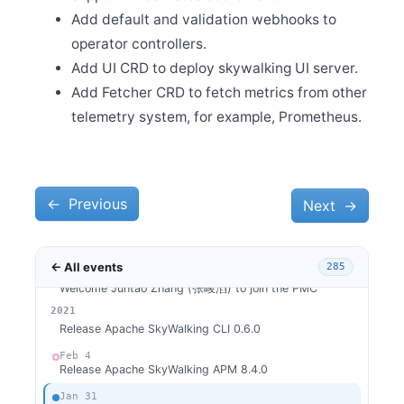
0.3.0
Add default and validation webhooks to
Mar 31
operator controllers.
Release Apache SkyWalking for NodeJS 0.2.0
Add UI CRD to deploy skywalking UI server.
Mar 31
Release Apache SkyWalking Python 0.6.0
Add Fetcher CRD to fetch metrics from other
Mar 6
telemetry system, for example, Prometheus.
Release Apache SkyWalking LUA Nginx 0.4.1
Mar 1
Release Apache SkyWalking LUA Nginx 0.4.0
Feb 26
←
Previous
Next
→
Release Apache SkyWalking Client JS 0.4.0
Feb 26
Release Apache SkyWalking Satellite 0.1.0
← All events
285
Feb 24
Welcome Juntao Zhang (张峻滔) to join the PMC
2026
2025
2024
2023
2022
2021
Feb 9
Release Apache SkyWalking CLI 0.6.0
Feb 4
Release Apache SkyWalking APM 8.4.0
Jan 31