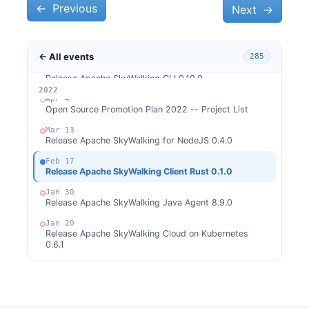
←
Apr 10
Previous
Next
→
Release Apache SkyWalking Client JS 0.8.0
Apr 9
Release Apache SkyWalking APM 9.0.0
← All events
285
Apr 6
Release Apache SkyWalking CLI 0.10.0
2026
2025
2024
2023
2022
Apr 4
Open Source Promotion Plan 2022 -- Project List
Mar 13
Release Apache SkyWalking for NodeJS 0.4.0
Feb 17
Release Apache SkyWalking Client Rust 0.1.0
Jan 30
Release Apache SkyWalking Java Agent 8.9.0
Jan 20
Release Apache SkyWalking Cloud on Kubernetes
0.6.1
Jan 14
Release Apache SkyWalking Cloud on Kubernetes
0.6.0
Jan 9