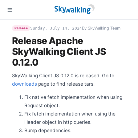
Permanently Removed
Dec 27
Announcement - Changes in SkyWalking OAP’s
By SkyWalking Team
Sunday, July 14, 2024
Release
Release Policy
Release Apache
Dec 6
Release Apache SkyWalking PHP 0.8.0
SkyWalking Client JS
Nov 18
Release Apache SkyWalking BanyanDB 0.7.1
0.12.0
Oct 21
Release Apache SkyWalking CLI 0.14.0
SkyWalking Client JS 0.12.0 is released. Go to
Oct 21
downloads
page to find release tars.
Release Apache SkyWalking Kubernetes Helm Chart
4.7.0
Fix native fetch implementation when using
Oct 21
Release Apache SkyWalking Rover 0.7.0
Request object.
Oct 14
Fix fetch implementation when using the
Release Apache SkyWalking BanyanDB Helm 0.3.0
Header object in http queries.
Oct 12
Bump dependencies.
Release Apache SkyWalking BanyanDB 0.7.0