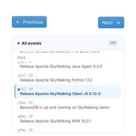
Sep 29
Release Apache SkyWalking APM 10.1.0
Sep 28
Release Apache SkyWalking BanyanDB Java Client
←
Previous
Next
→
0.7.0
Aug 28
Release Apache SkyWalking Go 0.5.0
← All events
285
Aug 22
Release Apache SkyWalking LUA Nginx 1.0.0
2026
2025
2024
Jul 27
Release Apache SkyWalking Java Agent 9.3.0
Jul 22
Release Apache SkyWalking Python 1.1.0
Jul 14
Release Apache SkyWalking Client JS 0.12.0
May 31
BanyanDB is up and running on SkyWalking demo
May 30
Release Apache SkyWalking APM 10.0.1
May 30
Release Apache SkyWalking BanyanDB 0.6.1