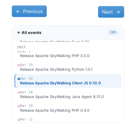
Release Apache SkyWalking APM 9.5.0
←
Jun 4
Previous
Next
→
Release Apache SkyWalking Go 0.1.0
Jun 2
Release Apache SkyWalking Java Agent 8.16.0
← All events
285
May 27
Release Apache SkyWalking Rust 0.7.0
2026
2025
2024
2023
May 9
Release Apache SkyWalking PHP 0.5.0
Apr 29
Release Apache SkyWalking Python 1.0.1
Apr 19
Release Apache SkyWalking Client JS 0.10.0
Apr 10
Release Apache SkyWalking Java Agent 8.15.0
Mar 29
Release Apache SkyWalking PHP 0.4.0
Mar 11
Release Apache SkyWalking Rust 0.6.0
Mar 9