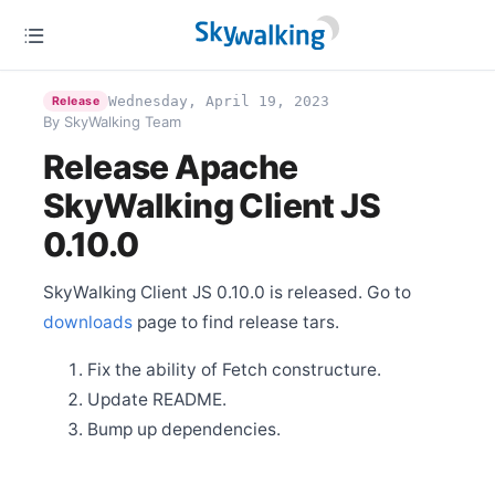
Release Apache SkyWalking PHP 0.6.0
Aug 2
Release Apache SkyWalking Rust 0.8.0
Aug 1
Wednesday, April 19, 2023
Release
Release Apache SkyWalking Cloud on Kubernetes
By SkyWalking Team
0.8.0
Release Apache
Jul 31
Release Apache SkyWalking Go 0.2.0
SkyWalking Client JS
Jul 16
0.10.0
Release Apache SkyWalking Kubernetes Helm Chart
4.5.0
Jul 2
SkyWalking Client JS 0.10.0 is released. Go to
Release Apache SkyWalking BanyanDB 0.4.0
downloads
page to find release tars.
Jun 25
Release Apache SkyWalking CLI 0.12.0
Fix the ability of Fetch constructure.
Jun 25
Update README.
Release Apache SkyWalking Rover 0.5.0
Bump up dependencies.
Jun 25
Release Apache SkyWalking Satellite 1.2.0
Jun 14