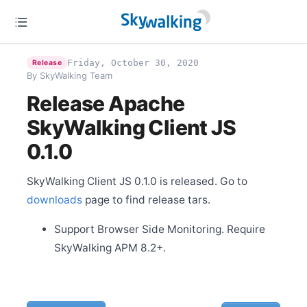
Release Apache SkyWalking Cloud on Kubernetes
0.2.0
Jan 14
Release Apache SkyWalking Client JS 0.3.0
Friday, October 30, 2020
Release
Jan 12
Release Apache SkyWalking Eyes 0.1.0
By SkyWalking Team
Release Apache
Dec 31
SkyWalking Client JS
Release Apache SkyWalking for NodeJS 0.1.0
0.1.0
Dec 28
Release Apache SkyWalking Python 0.5.0
Dec 20
SkyWalking Client JS 0.1.0 is released. Go to
Welcome Ke Zhang (张可) as new committer
downloads
page to find release tars.
Dec 4
Welcome Gui Cao as new committer
Support Browser Side Monitoring. Require
Dec 2
SkyWalking APM 8.2+.
Release Apache SkyWalking APM 8.3.0
Nov 29
Release Apache SkyWalking CLI 0.5.0
Nov 24