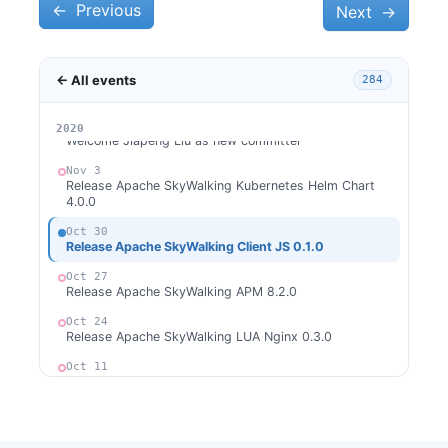
Release Apache SkyWalking Python 0.4.0
←
Previous
Next
→
Nov 17
Release Apache SkyWalking Client JS 0.2.0
← All events
284
Nov 16
Release Apache SkyWalking Cloud on Kubernetes 0.1.0
Nov 5
2026
2025
2024
2023
2022
2021
2020
Welcome Jiapeng Liu as new committer
Nov 3
Release Apache SkyWalking Kubernetes Helm Chart
4.0.0
Oct 30
Release Apache SkyWalking Client JS 0.1.0
Oct 27
Release Apache SkyWalking APM 8.2.0
Oct 24
Release Apache SkyWalking LUA Nginx 0.3.0
Oct 11
Release Apache SkyWalking CLI 0.4.0
Sep 28
Welcome Huaxi Jiang (江华禧) as new committer