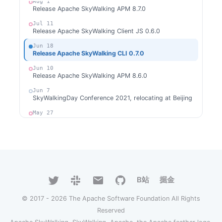
Aug 1
Release Apache SkyWalking APM 8.7.0
Jul 11
Release Apache SkyWalking Client JS 0.6.0
Jun 18
Release Apache SkyWalking CLI 0.7.0
Jun 10
Release Apache SkyWalking APM 8.6.0
Jun 7
SkyWalkingDay Conference 2021, relocating at Beijing
May 27
Release Apache SkyWalking for NodeJS 0.3.0
May 21
Release Apache SkyWalking Client JS 0.5.1
May 12
Release Apache SkyWalking Kong 0.1.1
B站
掘金
May 6
Welcome Hailin Wang as new committer
© 2017 - 2026 The Apache Software Foundation All Rights
Apr 25
Release Apache SkyWalking LUA Nginx 0.5.0
Reserved