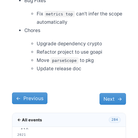
Bug Fixes
Oct 13
Fix
can’t infer the scope
Release Apache SkyWalking Client JS 0.7.0
metrics top
automatically
Oct 2
Release Apache SkyWalking APM 8.8.1
Chores
Oct 1
Welcome Kai Wan (万凯) to join the PMC
Upgrade dependency crypto
Sep 27
Refactor project to use goapi
Release Apache SkyWalking APM 8.8.0
Move
to pkg
parseScope
Sep 18
Update release doc
Release Apache SkyWalking CLI 0.8.0
Sep 17
Release Apache SkyWalking Satellite 0.2.0
Sep 13
Release Apache SkyWalking Python 0.7.0
←
Previous
Next
→
Sep 12
Release Apache SkyWalking Infra E2E 1.0.0
← All events
284
Aug 12
Release Apache SkyWalking Kubernetes Helm Chart
4.1.0
2026
2025
2024
2023
2022
2021