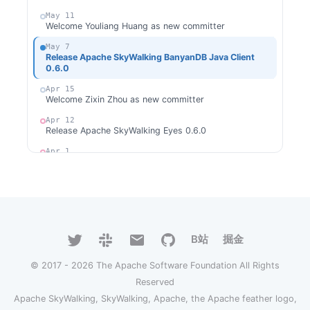
May 11
Welcome Youliang Huang as new committer
May 7
Release Apache SkyWalking BanyanDB Java Client
0.6.0
Apr 15
Welcome Zixin Zhou as new committer
Apr 12
Release Apache SkyWalking Eyes 0.6.0
Apr 1
Release Apache SkyWalking Java Agent 9.2.0
Mar 31
Release Apache SkyWalking Rover 0.6.0
Mar 24
Release Apache SkyWalking Cloud on Kubernetes
0.9.0
B站
掘金
Mar 18
© 2017 - 2026 The Apache Software Foundation All Rights
Release Apache SkyWalking Client JS 0.11.0
Reserved
Feb 27
Release Apache SkyWalking Go 0.4.0
Apache SkyWalking, SkyWalking, Apache, the Apache feather logo,