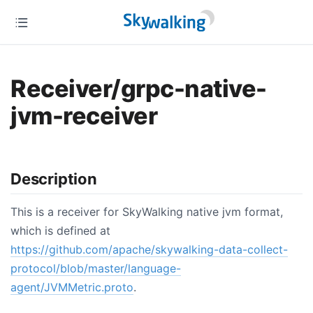
Receiver/grpc-native-
jvm-receiver
Description
This is a receiver for SkyWalking native jvm format,
which is defined at
https://github.com/apache/skywalking-data-collect-
protocol/blob/master/language-
agent/JVMMetric.proto
.