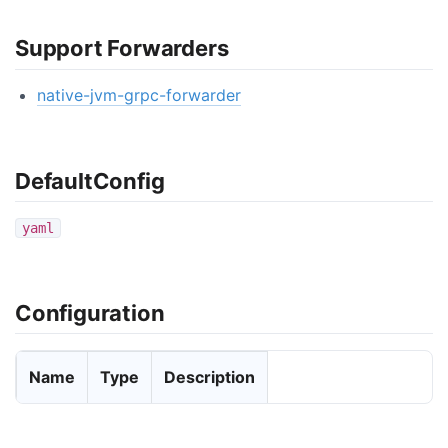
Support Forwarders
native-jvm-grpc-forwarder
DefaultConfig
yaml
Configuration
Name
Type
Description