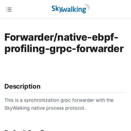
Forwarder/native-ebpf-
profiling-grpc-forwarder
Description
This is a synchronization grpc forwarder with the
SkyWalking native process protocol.