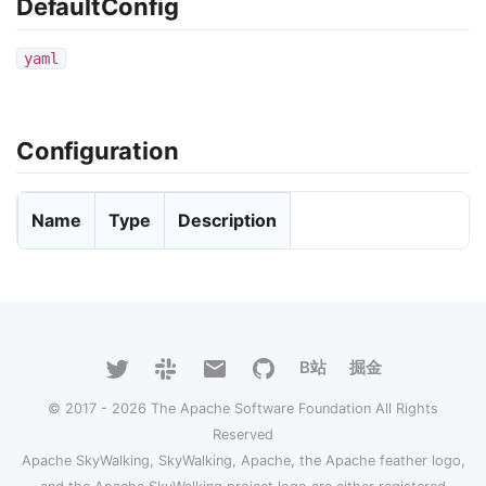
DefaultConfig
yaml
Configuration
Name
Type
Description
B站
掘金
© 2017 - 2026 The Apache Software Foundation All Rights
Reserved
Apache SkyWalking, SkyWalking, Apache, the Apache feather logo,