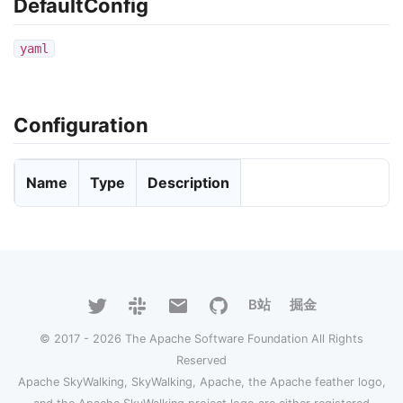
DefaultConfig
yaml
Configuration
Name
Type
Description
B站
掘金
© 2017 - 2026 The Apache Software Foundation All Rights
Reserved
Apache SkyWalking, SkyWalking, Apache, the Apache feather logo,