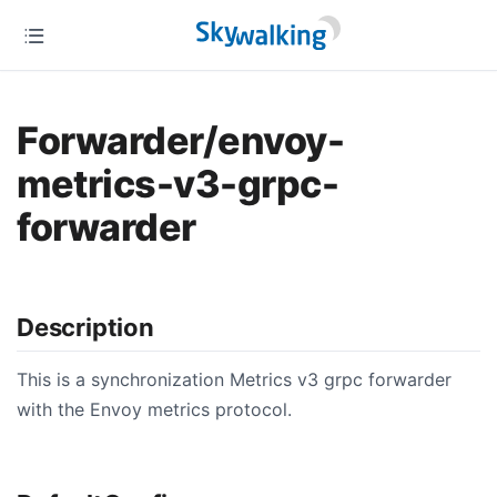
Forwarder/envoy-
metrics-v3-grpc-
forwarder
Description
This is a synchronization Metrics v3 grpc forwarder
with the Envoy metrics protocol.