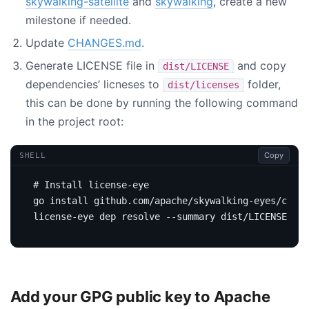
skywalking-satellite
and
skywalking
, create a new
milestone if needed.
Update
CHANGES.md
.
Generate LICENSE file in
and copy
dist/LICENSE
dependencies’ licneses to
folder,
dist/licenses
this can be done by running the following command
in the project root:
Copy
SHELL
# Install license-eye
Add your GPG public key to Apache