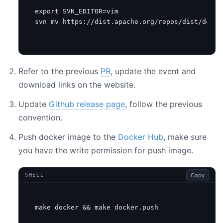
export
SVN_EDITOR
=
svn mv https://dist.apache.org/repos/dist/dev/s
Refer to the previous
PR
, update the event and
download links on the website.
Update
Github release page
, follow the previous
convention.
Push docker image to the
Docker Hub
, make sure
you have the write permission for push image.
Copy
SHELL
make docker 
&&