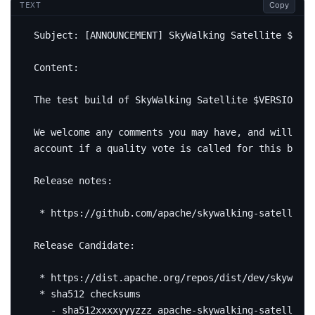
Copy
TEXT