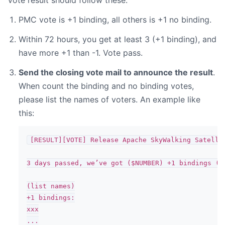
Vote result should follow these:
PMC vote is +1 binding, all others is +1 no binding.
Within 72 hours, you get at least 3 (+1 binding), and
have more +1 than -1. Vote pass.
Send the closing vote mail to announce the result
.
When count the binding and no binding votes,
please list the names of voters. An example like
this:
[RESULT][VOTE] Release Apache SkyWalking Satellit
3 days passed, we’ve got ($NUMBER) +1 bindings (an
(list names)

+1 bindings:

xxx

...
