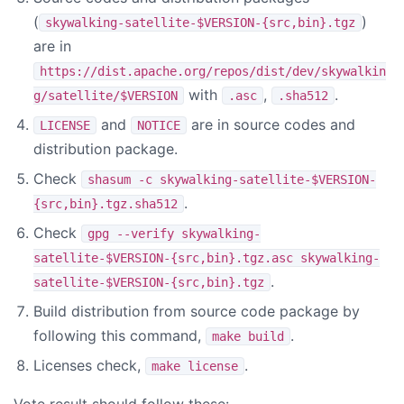
(
)
skywalking-satellite-$VERSION-{src,bin}.tgz
are in
https://dist.apache.org/repos/dist/dev/skywalkin
with
,
.
g/satellite/$VERSION
.asc
.sha512
and
are in source codes and
LICENSE
NOTICE
distribution package.
Check
shasum -c skywalking-satellite-$VERSION-
.
{src,bin}.tgz.sha512
Check
gpg --verify skywalking-
satellite-$VERSION-{src,bin}.tgz.asc skywalking-
.
satellite-$VERSION-{src,bin}.tgz
Build distribution from source code package by
following this command,
.
make build
Licenses check,
.
make license