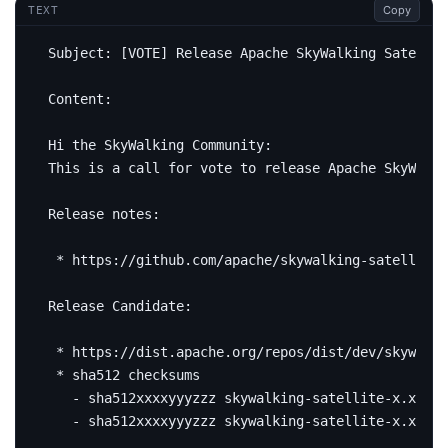
Copy
TEXT