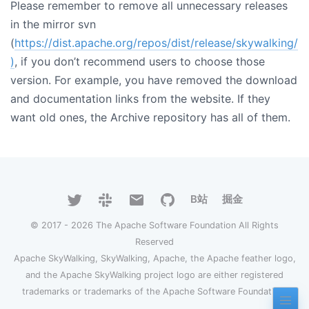
Please remember to remove all unnecessary releases
in the mirror svn
(
https://dist.apache.org/repos/dist/release/skywalking/
)
, if you don’t recommend users to choose those
version. For example, you have removed the download
and documentation links from the website. If they
want old ones, the Archive repository has all of them.
B站
掘金
© 2017 - 2026 The Apache Software Foundation All Rights
Reserved
Apache SkyWalking, SkyWalking, Apache, the Apache feather logo,
and the Apache SkyWalking project logo are either registered
trademarks or trademarks of the Apache Software Foundation.