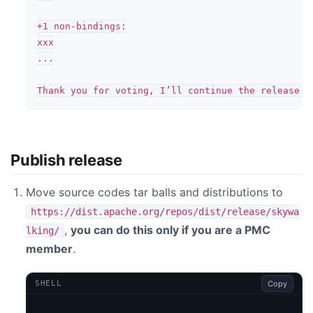
+1 non-bindings:

xxx

...

Publish release
Move source codes tar balls and distributions to
https://dist.apache.org/repos/dist/release/skywa
,
you can do this only if you are a PMC
lking/
member
.
Copy
SHELL