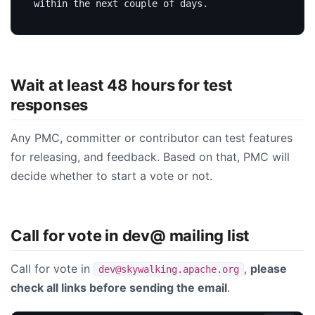
Wait at least 48 hours for test
responses
Any PMC, committer or contributor can test features
for releasing, and feedback. Based on that, PMC will
decide whether to start a vote or not.
Call for vote in dev@ mailing list
Call for vote in
,
please
dev@skywalking.apache.org
check all links before sending the email
.