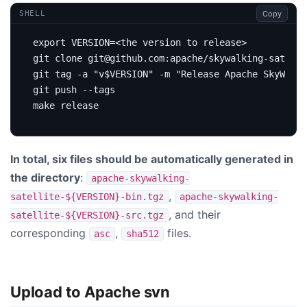
Copy
SHELL
export
VERSION
=
git clone git@github.com:apache/skywalking-satelli
git tag -a 
"v
$VERSION
"
 -m 
"Release Apache SkyWalki
In total, six files should be automatically generated in
the directory
:
apache-skywalking-
,
satellite-${VERSION}-bin.tgz
apache-skywalking-
, and their
satellite-${VERSION}-src.tgz
corresponding
,
files.
asc
sha512
Upload to Apache svn