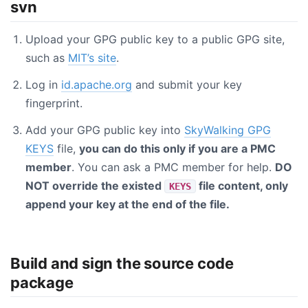
svn
Upload your GPG public key to a public GPG site,
such as
MIT’s site
.
Log in
id.apache.org
and submit your key
fingerprint.
Add your GPG public key into
SkyWalking GPG
KEYS
file,
you can do this only if you are a PMC
member
. You can ask a PMC member for help.
DO
NOT override the existed
file content, only
KEYS
append your key at the end of the file.
Build and sign the source code
package