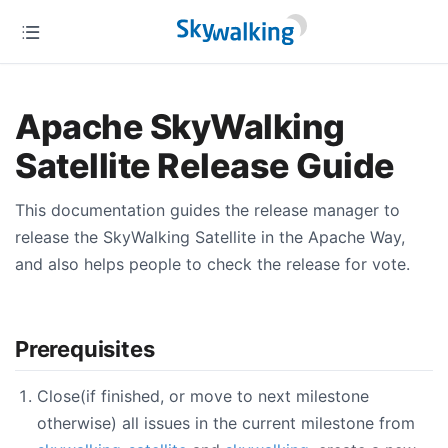
Apache SkyWalking
Satellite Release Guide
This documentation guides the release manager to
release the SkyWalking Satellite in the Apache Way,
and also helps people to check the release for vote.
Prerequisites
Close(if finished, or move to next milestone
otherwise) all issues in the current milestone from