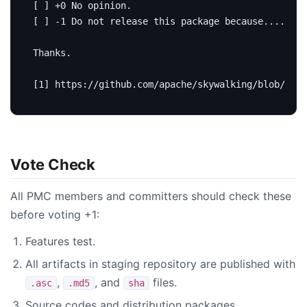
Vote Check
All PMC members and committers should check these
before voting +1:
Features test.
All artifacts in staging repository are published with
,
, and
files.
.asc
.md5
sha
Source codes and distribution packages