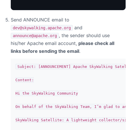
Send ANNOUNCE email to
and
dev@skywalking.apache.org
, the sender should use
announce@apache.org
his/her Apache email account,
please check all
links before sending the email
.
Subject: [ANNOUNCEMENT] Apache SkyWalking Satelli
Content:

Hi the SkyWalking Community

On behalf of the SkyWalking Team, I’m glad to ann
SkyWalking Satellite: A lightweight collector/sid