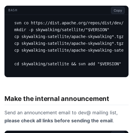
Copy
BASH
mkdir -p skywalking/satellite/
"
$VERSION
"
cp skywalking-satellite/apache-skywalking*.tgz sky
cp skywalking-satellite/apache-skywalking*.tgz.asc
cp skywalking-satellite/apache-skywalking-satellit
cd
 skywalking/satellite 
&&
 svn add 
"
$VERSION
"
&&
 s
Make the internal announcement
Send an announcement email to dev@ mailing list,
please check all links before sending the email
.