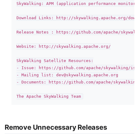
SkyWalking: APM (application performance monitor)
Download Links: http://skywalking.apache.org/downl
Release Notes : https://github.com/apache/skywalk
Website: http://skywalking.apache.org/

SkyWalking Satellite Resources:

- Issue: https://github.com/apache/skywalking/issu
- Mailing list: dev@skywalking.apache.org

- Documents: https://github.com/apache/skywalking
Remove Unnecessary Releases