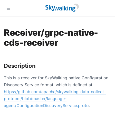
Receiver/grpc-native-
cds-receiver
Description
This is a receiver for SkyWalking native Configuration
Discovery Service format, which is defined at
https://github.com/apache/skywalking-data-collect-
protocol/blob/master/language-
agent/ConfigurationDiscoveryService.proto
.