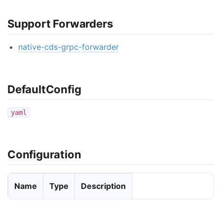
Support Forwarders
native-cds-grpc-forwarder
DefaultConfig
yaml
Configuration
Name
Type
Description