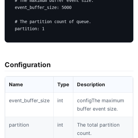
# The maximum buffer event size.
event_buffer_size
:
5000
# The partition count of queue.
partition
:
1
Configuration
Name
Type
Description
event_buffer_size
int
configThe maximum
buffer event size.
partition
int
The total partition
count.