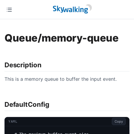
Queue/memory-queue
Description
This is a memory queue to buffer the input event.
DefaultConfig
Copy
YAML