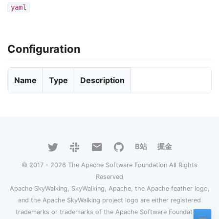
yaml
Configuration
Name
Type
Description
B站
掘金
© 2017 - 2026 The Apache Software Foundation All Rights
Reserved
Apache SkyWalking, SkyWalking, Apache, the Apache feather logo,
and the Apache SkyWalking project logo are either registered
trademarks or trademarks of the Apache Software Foundation.