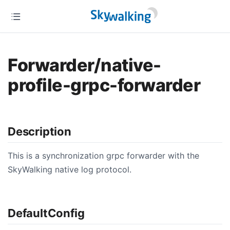
Forwarder/native-
profile-grpc-forwarder
Description
This is a synchronization grpc forwarder with the
SkyWalking native log protocol.
DefaultConfig