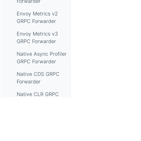
Forwarder
Envoy Metrics v2
GRPC Forwarder
Envoy Metrics v3
GRPC Forwarder
Native Async Profiler
GRPC Forwarder
Native CDS GRPC
Forwarder
Native CLR GRPC
Forwarder
GRPC Native EBFP
Access Log
Forwarder
Apache SkyWalking, SkyWalking, Apache, the Apache feathe