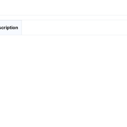
cription