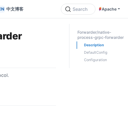
中文博客
Search
Apache
ON THIS PAGE
Forwarder/native-
arder
process-grpc-forwarder
Description
DefaultConfig
Configuration
ocol.