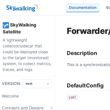
Documentation
E
SkyWalking
Forwarder
Satellite
A lightweight
collector/sidecar that
could be deployed close
Description
to the target (monitored)
system, to collect metrics,
This is a synchronizat
traces, and logs.
VERSION:
DefaultConfig
Welcome
yaml
Concepts and Designs