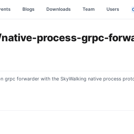
vents
Blogs
Downloads
Team
Users
/native-process-grpc-forw
ion grpc forwarder with the SkyWalking native process prot