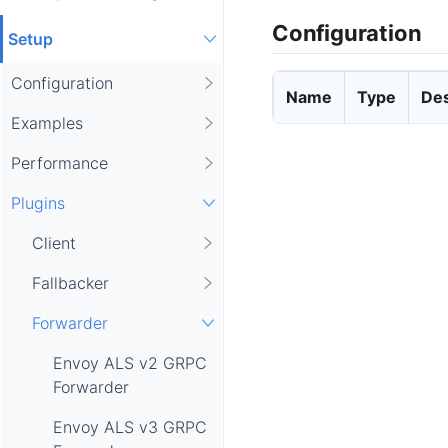
Configuration
Setup
Configuration
Name
Type
Des
Examples
Performance
Plugins
Client
Fallbacker
Forwarder
Envoy ALS v2 GRPC
Forwarder
Envoy ALS v3 GRPC