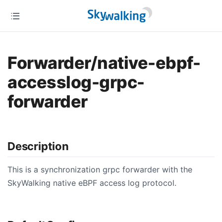
Forwarder/native-ebpf-
accesslog-grpc-
forwarder
Description
This is a synchronization grpc forwarder with the
SkyWalking native eBPF access log protocol.