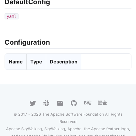
DefaultConfig
yaml
Configuration
Name
Type
Description
B站
掘金
© 2017 - 2026 The Apache Software Foundation All Rights
Reserved
Apache SkyWalking, SkyWalking, Apache, the Apache feather logo,