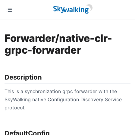
Forwarder/native-clr-
grpc-forwarder
Description
This is a synchronization grpc forwarder with the
SkyWalking native Configuration Discovery Service
protocol.
DefaultConfig