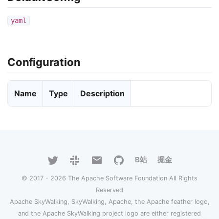
yaml
Configuration
Name
Type
Description
B站
掘金
© 2017 - 2026 The Apache Software Foundation All Rights
Reserved
Apache SkyWalking, SkyWalking, Apache, the Apache feather logo,
and the Apache SkyWalking project logo are either registered