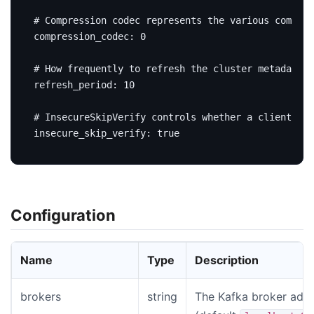
# Compression codec represents the various compres
compression_codec
:
0
# How frequently to refresh the cluster metadata i
refresh_period
:
10
# InsecureSkipVerify controls whether a client ver
insecure_skip_verify
:
true
Configuration
Name
Type
Description
brokers
string
The Kafka broker add