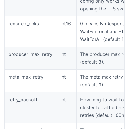
config only works wh
opening the TLS switc
required_acks
int16
0 means NoResponse,
WaitForLocal and -1 
WaitForAll (default 1).
producer_max_retry
int
The producer max retr
(default 3).
meta_max_retry
int
The meta max retry t
(default 3).
retry_backoff
int
How long to wait for 
cluster to settle betw
retries (default 100ms)