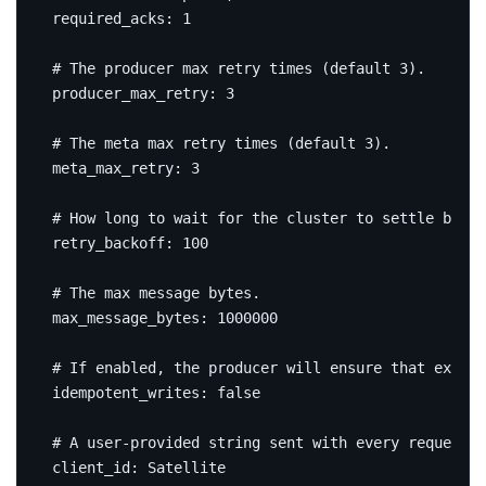
required_acks
:
1
# The producer max retry times (default 3).
producer_max_retry
:
3
# The meta max retry times (default 3).
meta_max_retry
:
3
# How long to wait for the cluster to settle betwe
retry_backoff
:
100
# The max message bytes.
max_message_bytes
:
1000000
# If enabled, the producer will ensure that exactl
idempotent_writes
:
false
# A user-provided string sent with every request t
client_id
:
Satellite