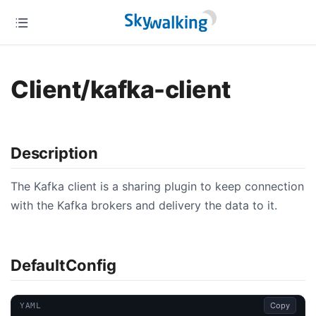
Client/kafka-client
Description
The Kafka client is a sharing plugin to keep connection
with the Kafka brokers and delivery the data to it.
DefaultConfig
Copy
YAML