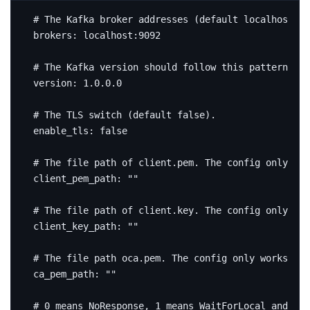
# The Kafka broker addresses (default localhost:90
brokers
:
localhost:9092
# The Kafka version should follow this pattern, wh
version
:
1.0.0.0
# The TLS switch (default false).
enable_tls
:
false
# The file path of client.pem. The config only wor
client_pem_path
:
""
# The file path of client.key. The config only wor
client_key_path
:
""
# The file path oca.pem. The config only works whe
ca_pem_path
:
""
# 0 means NoResponse, 1 means WaitForLocal and -1 