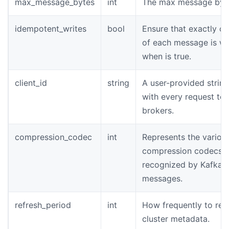
max_message_bytes
int
The max message byt
idempotent_writes
bool
Ensure that exactly o
of each message is wr
when is true.
client_id
string
A user-provided string
with every request to 
brokers.
compression_codec
int
Represents the variou
compression codecs
recognized by Kafka i
messages.
refresh_period
int
How frequently to ref
cluster metadata.