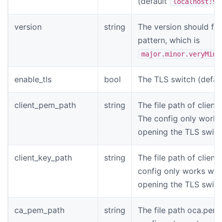
(default
localhost:90
version
string
The version should fol
pattern, which is
major.minor.veryMino
enable_tls
bool
The TLS switch (defaul
client_pem_path
string
The file path of client
The config only work
opening the TLS switc
client_key_path
string
The file path of client
config only works wh
opening the TLS switc
ca_pem_path
string
The file path oca.pem