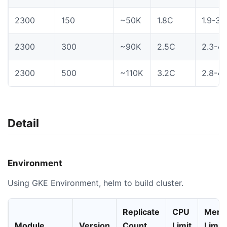
2300
150
~50K
1.8C
1.9-3.
2300
300
~90K
2.5C
2.3-4.
2300
500
~110K
3.2C
2.8-4.
Detail
Environment
Using GKE Environment, helm to build cluster.
Replicate
CPU
Memo
Module
Version
Count
Limit
Limit