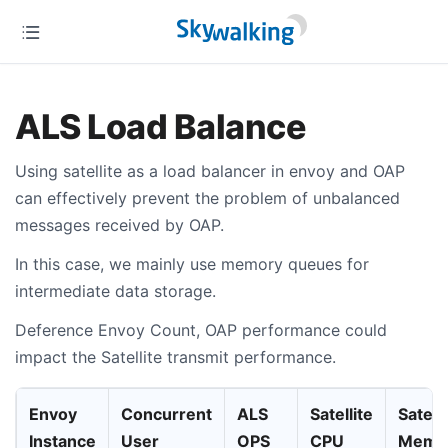
ALS Load Balance
Using satellite as a load balancer in envoy and OAP
can effectively prevent the problem of unbalanced
messages received by OAP.
In this case, we mainly use memory queues for
intermediate data storage.
Deference Envoy Count, OAP performance could
impact the Satellite transmit performance.
Envoy
Concurrent
ALS
Satellite
Satelli
Instance
User
OPS
CPU
Memo