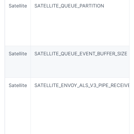
Satellite
SATELLITE_QUEUE_PARTITION
Satellite
SATELLITE_QUEUE_EVENT_BUFFER_SIZE
Satellite
SATELLITE_ENVOY_ALS_V3_PIPE_RECEIVE