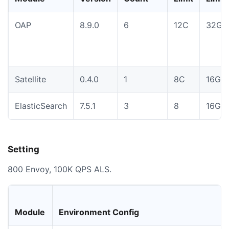
OAP
8.9.0
6
12C
32Gi
Satellite
0.4.0
1
8C
16Gi
ElasticSearch
7.5.1
3
8
16Gi
Setting
800 Envoy, 100K QPS ALS.
Module
Environment Config