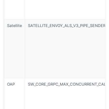
Satellite
SATELLITE_ENVOY_ALS_V3_PIPE_SENDER_
OAP
SW_CORE_GRPC_MAX_CONCURRENT_CALL