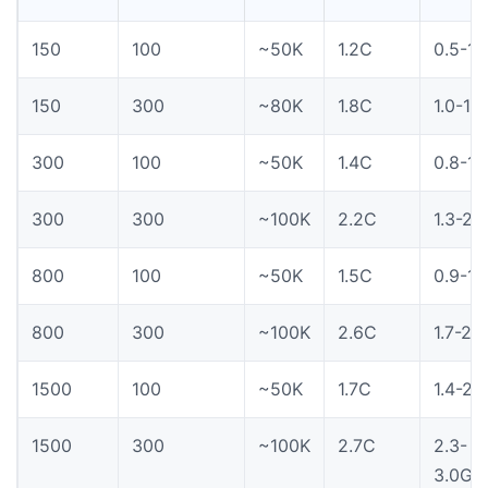
150
100
~50K
1.2C
0.5-1.
150
300
~80K
1.8C
1.0-1.
300
100
~50K
1.4C
0.8-1.
300
300
~100K
2.2C
1.3-2.
800
100
~50K
1.5C
0.9-1.
800
300
~100K
2.6C
1.7-2.
1500
100
~50K
1.7C
1.4-2.
1500
300
~100K
2.7C
2.3-
3.0G