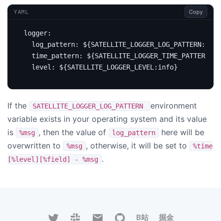
Copy
YAML
logger
:
log_pattern
:
${SATELLITE_LOGGER_LOG_PATTERN:%tim
time_pattern
:
${SATELLITE_LOGGER_TIME_PATTERN:20
level
:
${SATELLITE_LOGGER_LEVEL:info}
If the
environment
SATELLITE_LOGGER_LOG_PATTERN
variable exists in your operating system and its value
is
, then the value of
here will be
%msg
log_pattern
overwritten to
, otherwise, it will be set to
%msg
%time
.
[%level][%field] - %msg
B站
掘金