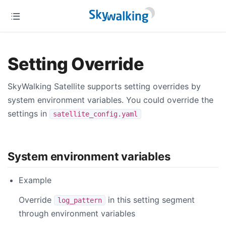
Setting Override
SkyWalking Satellite supports setting overrides by
system environment variables. You could override the
settings in
satellite_config.yaml
System environment variables
Example
Override
in this setting segment
log_pattern
through environment variables