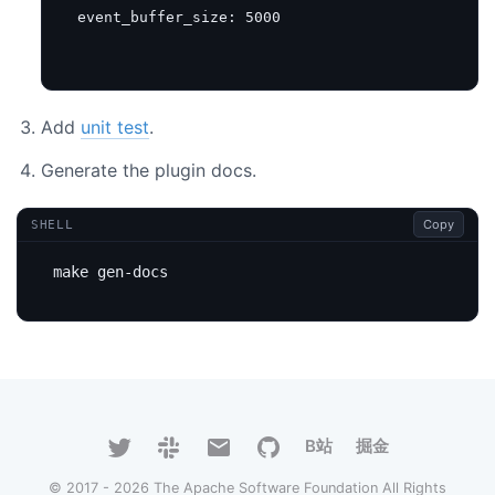
event_buffer_size
:
5000
Add
unit test
.
Generate the plugin docs.
Copy
SHELL
B站
掘金
© 2017 - 2026 The Apache Software Foundation All Rights