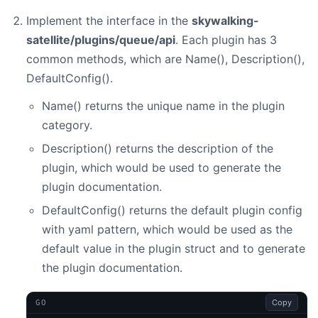
Implement the interface in the
skywalking-
satellite/plugins/queue/api
. Each plugin has 3
common methods, which are Name(), Description(),
DefaultConfig().
Name() returns the unique name in the plugin
category.
Description() returns the description of the
plugin, which would be used to generate the
plugin documentation.
DefaultConfig() returns the default plugin config
with yaml pattern, which would be used as the
default value in the plugin struct and to generate
the plugin documentation.
Copy
GO