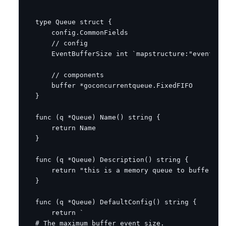
type
Queue
struct
{
config
.
CommonFields
// config
EventBufferSize
int
`mapstructure:"event_bu
// components
buffer
*
goconcurrentqueue
.
FixedFIFO
}
func
(
q
*
Queue
)
Name
()
string
{
return
Name
}
func
(
q
*
Queue
)
Description
()
string
{
return
"this is a memory queue to buffer th
}
func
(
q
*
Queue
)
DefaultConfig
()
string
{
return
`
#
The
maximum
buffer
event
size
.