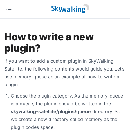
How to write a new
plugin?
If you want to add a custom plugin in SkyWalking
Satellite, the following contents would guide you. Let’s
use memory-queue as an example of how to write a
plugin.
Choose the plugin category. As the memory-queue
is a queue, the plugin should be written in the
skywalking-satellite/plugins/queue
directory. So
we create a new directory called memory as the
plugin codes space.