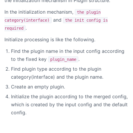
the initialization mechanism in Plugin structure.
In the initialization mechanism,
the plugin
and
category(interface)
the init config is
.
required
Initialize processing is like the following.
Find the plugin name in the input config according
to the fixed key
.
plugin_name
Find plugin type according to the plugin
category(interface) and the plugin name.
Create an empty plugin.
Initialize the plugin according to the merged config,
which is created by the input config and the default
config.