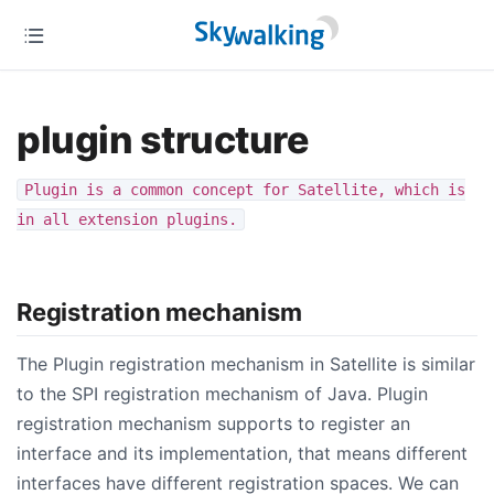
plugin structure
Plugin is a common concept for Satellite, which is
in all extension plugins.
Registration mechanism
The Plugin registration mechanism in Satellite is similar
to the SPI registration mechanism of Java. Plugin
registration mechanism supports to register an
interface and its implementation, that means different
interfaces have different registration spaces. We can