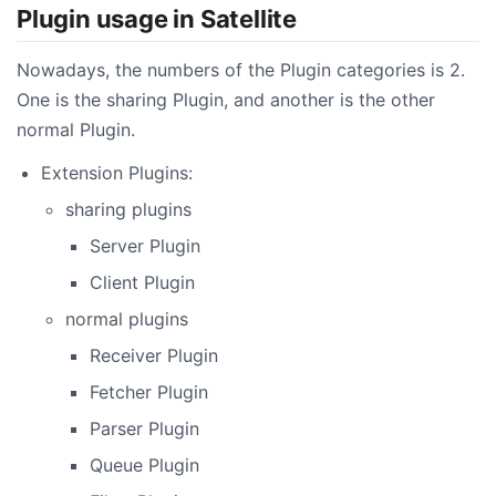
Plugin usage in Satellite
Nowadays, the numbers of the Plugin categories is 2.
One is the sharing Plugin, and another is the other
normal Plugin.
Extension Plugins:
sharing plugins
Server Plugin
Client Plugin
normal plugins
Receiver Plugin
Fetcher Plugin
Parser Plugin
Queue Plugin