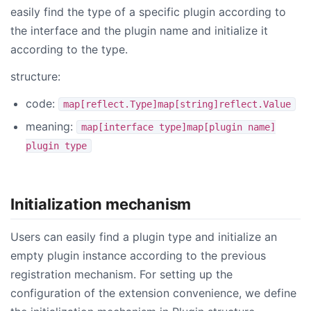
easily find the type of a specific plugin according to
the interface and the plugin name and initialize it
according to the type.
structure:
code:
map[reflect.Type]map[string]reflect.Value
meaning:
map[interface type]map[plugin name]
plugin type
Initialization mechanism
Users can easily find a plugin type and initialize an
empty plugin instance according to the previous
registration mechanism. For setting up the
configuration of the extension convenience, we define