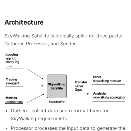
Architecture
SkyWalking Satellite is logically split into three parts:
Gatherer, Processor, and Sender.
Gatherer collect data and reformat them for
SkyWalking requirements.
Processor processes the input data to generate the