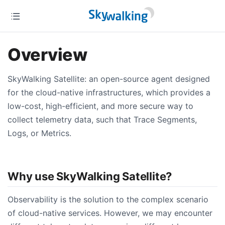
Overview
SkyWalking Satellite: an open-source agent designed
for the cloud-native infrastructures, which provides a
low-cost, high-efficient, and more secure way to
collect telemetry data, such that Trace Segments,
Logs, or Metrics.
Why use SkyWalking Satellite?
Observability is the solution to the complex scenario
of cloud-native services. However, we may encounter