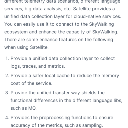
different telemetry data scenarios, different language
services, big data analysis, etc. Satellite provides a
unified data collection layer for cloud-native services.
You can easily use it to connect to the SkyWalking
ecosystem and enhance the capacity of SkyWalking.
There are some enhance features on the following
when using Satellite.
Provide a unified data collection layer to collect
logs, traces, and metrics.
Provide a safer local cache to reduce the memory
cost of the service.
Provide the unified transfer way shields the
functional differences in the different language libs,
such as MQ.
Provides the preprocessing functions to ensure
accuracy of the metrics, such as sampling.