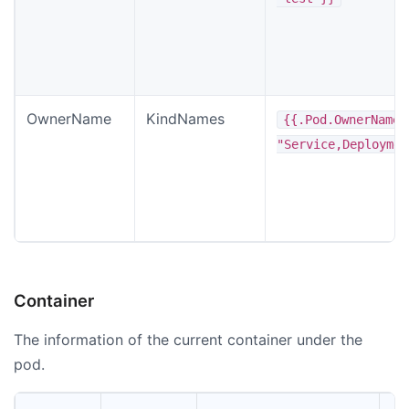
OwnerName
KindNames
{{.Pod.OwnerName
"Service,Deploymen
Container
The information of the current container under the
pod.