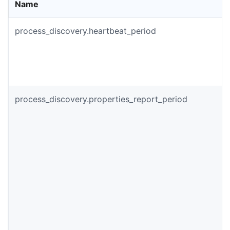
Name
process_discovery.heartbeat_period
process_discovery.properties_report_period