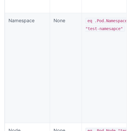
Namespace
None
eq .Pod.Namespace
"test-namesapce"
Node
None
eq .Pod.Node "test