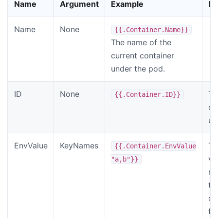
Name
Argument
Example
De
Name
None
{{.Container.Name}}
The name of the
current container
under the pod.
ID
None
Th
{{.Container.ID}}
cu
un
EnvValue
KeyNames
Th
{{.Container.EnvValue
va
"a,b"}}
no
th
ca
fr