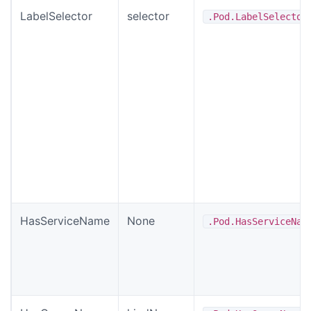
LabelSelector
selector
.Pod.LabelSelector
HasServiceName
None
.Pod.HasServiceNam