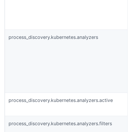
process_discovery.kubernetes.analyzers
process_discovery.kubernetes.analyzers.active
process_discovery.kubernetes.analyzers.filters