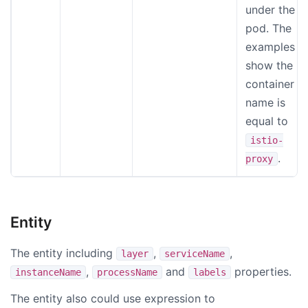
under the
pod. The
examples
show the
container
name is
equal to
istio-
.
proxy
Entity
The entity including
,
,
layer
serviceName
,
and
properties.
instanceName
processName
labels
The entity also could use expression to