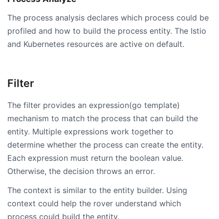
The process analysis declares which process could be
profiled and how to build the process entity. The Istio
and Kubernetes resources are active on default.
Filter
The filter provides an expression(go template)
mechanism to match the process that can build the
entity. Multiple expressions work together to
determine whether the process can create the entity.
Each expression must return the boolean value.
Otherwise, the decision throws an error.
The context is similar to the entity builder. Using
context could help the rover understand which
process could build the entity.