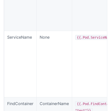
ServiceName
None
{{.Pod.ServiceNam
FindContainer
ContainerName
{{.Pod.FindContai
"test"}}