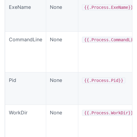
ExeName
None
{{.Process.ExeName}}
CommandLine
None
{{.Process.CommandLin
Pid
None
{{.Process.Pid}}
WorkDir
None
{{.Process.WorkDir}}