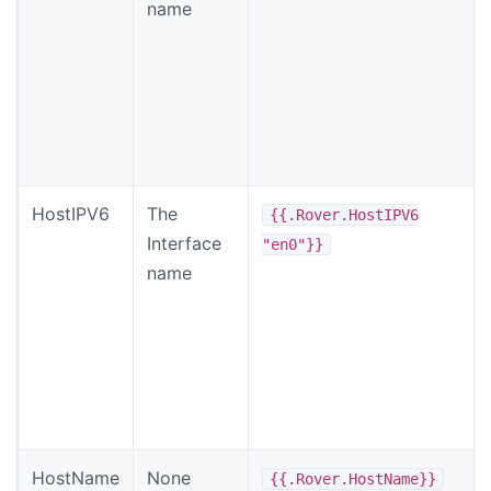
name
HostIPV6
The
{{.Rover.HostIPV6
Interface
"en0"}}
name
HostName
None
{{.Rover.HostName}}