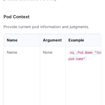
Pod Context
Provide current pod information and judgments.
Name
Argument
Example
Name
None
eq .Pod.Name "test
pod-name"