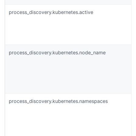
process_discovery.kubernetes.active
process_discovery.kubernetes.node_name
process_discovery.kubernetes.namespaces