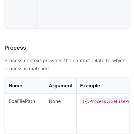
Process
Process context provides the context relate to which
process is matched.
Name
Argument
Example
ExeFilePath
None
{{.Process.ExeFilePat