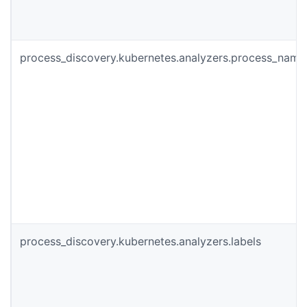
process_discovery.kubernetes.analyzers.process_name
process_discovery.kubernetes.analyzers.labels