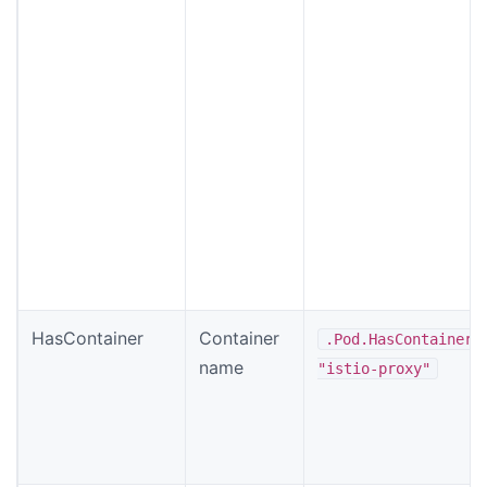
HasContainer
Container
.Pod.HasContainer
name
"istio-proxy"