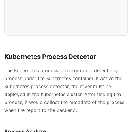
Kubernetes Process Detector
The Kubernetes process detector could detect any
process under the Kubernetes container. If active the
Kubernetes process detector, the rover must be
deployed in the Kubernetes cluster. After finding the
process, it would collect the metadata of the process
when the report to the backend.
Process Analyze