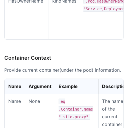
HasOwnerName
kindNames
.Pod.HasOwnerName
"Service,Deployment
Container Context
Provide current container(under the pod) information.
Name
Argument
Example
Description
Name
None
The name
eq
of the
.Container.Name
current
"istio-proxy"
container