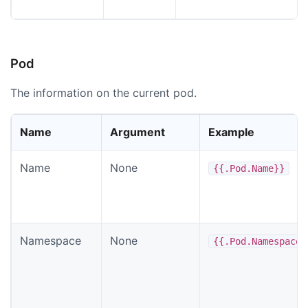
Pod
The information on the current pod.
Name
Argument
Example
Name
None
{{.Pod.Name}}
Namespace
None
{{.Pod.Namespace}