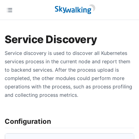
Service Discovery
Service discovery is used to discover all Kubernetes
services process in the current node and report them
to backend services. After the process upload is
completed, the other modules could perform more
operations with the process, such as process profiling
and collecting process metrics.
Configuration