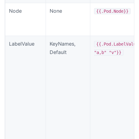
Node
None
{{.Pod.Node}}
LabelValue
KeyNames,
{{.Pod.LabelValue
Default
"a,b" "v"}}