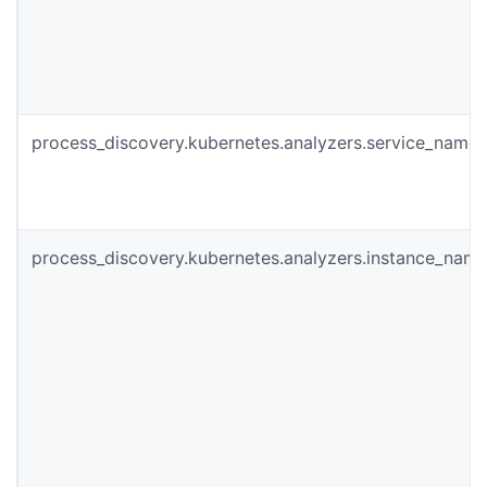
process_discovery.kubernetes.analyzers.service_name
process_discovery.kubernetes.analyzers.instance_nam