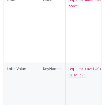
node"
LabelValue
KeyNames
eq .Pod.LavelValue
"a,b" "v"