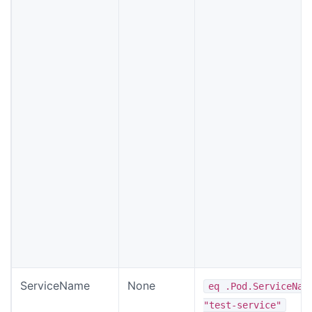
ServiceName
None
eq .Pod.ServiceNam
"test-service"