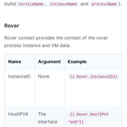
build(
,
and
).
serviceName
instanceName
processName
Rover
Rover context provides the context of the rover
process instance and VM data.
Name
Argument
Example
InstanceID
None
{{.Rover.InstanceID}}
HostIPV4
The
{{.Rover.HostIPV4
Interface
"en0"}}